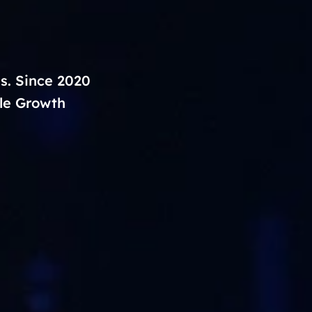
s. Since 2020
ble Growth