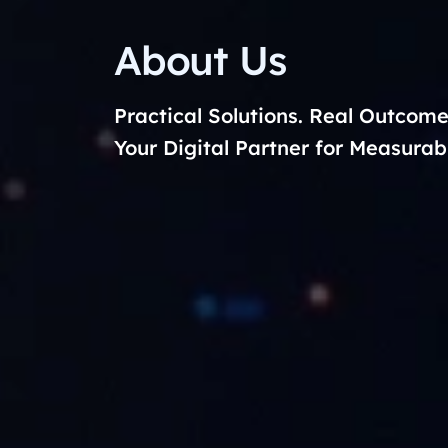
About Us
Practical Solutions. Real Outcome
Your Digital Partner for Measura