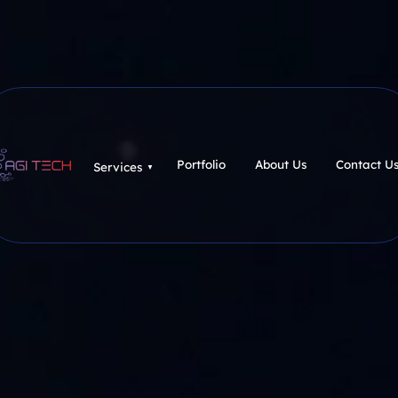
Portfolio
About Us
Contact U
Services
▼
Portfolio
About Us
Contact U
Services