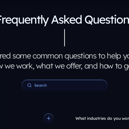
Frequently Asked Question
red some common questions to help yo
 we work, what we offer, and how to ge
What industries do you wor