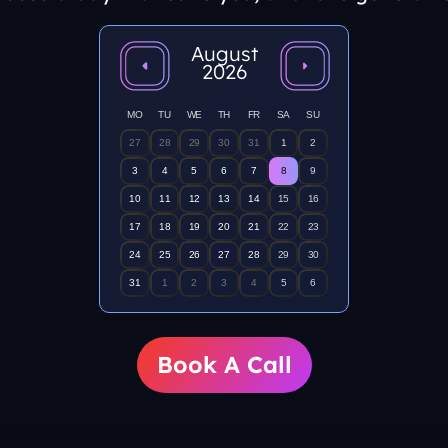
August
2026
MO
TU
WE
TH
FR
SA
SU
27
28
29
30
31
1
2
3
4
5
6
7
8
9
10
11
12
13
14
15
16
17
18
19
20
21
22
23
24
25
26
27
28
29
30
31
1
2
3
4
5
6
Book A Call