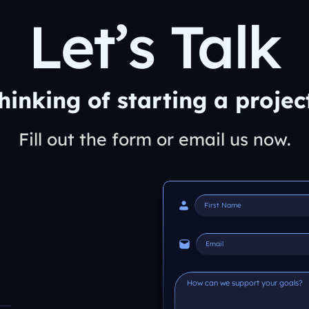
Let’s Talk
hinking of starting a projec
Fill out the form or email us now.