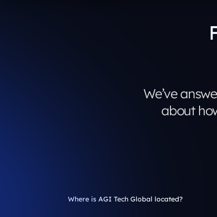
We’ve answe
about how
Where is AGI Tech Global located?