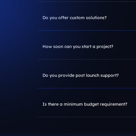
Do you offer custom solutions?
How soon can you start a project?
Do you provide post launch support?
Is there a minimum budget requirement?