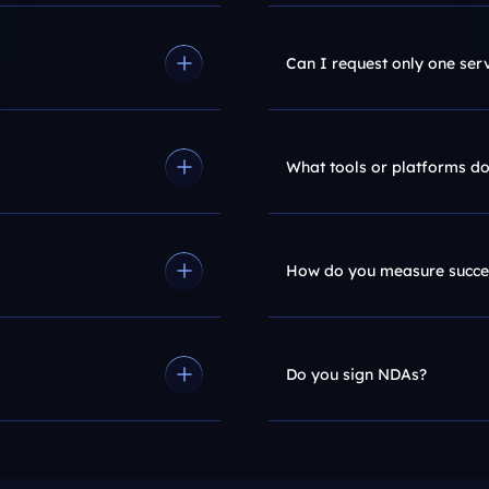
Can I request only one ser
What tools or platforms do
How do you measure succe
Do you sign NDAs?