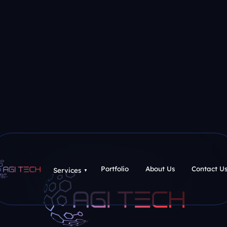
Portfolio
About Us
Contact U
Services
▼
Portfolio
About Us
Contact U
Services