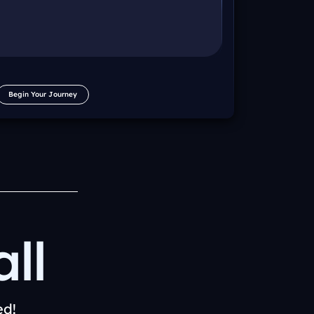
Begin Your Journey
ll
ed!