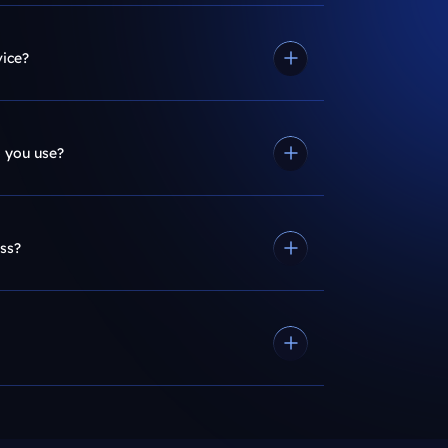
vice?
 you use?
ss?