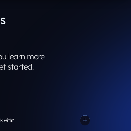
s
u learn more
t started.
k with?