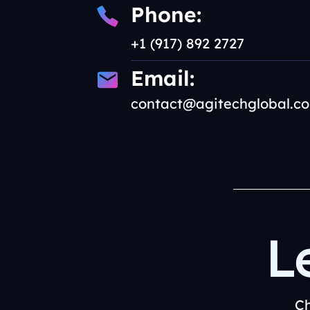
Phone:
+1 (917) 892 2727
Email:
contact@agitechglobal.c
L
Ch