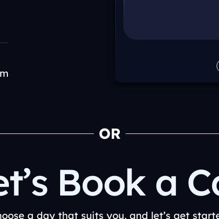
om
OR
et’s Book a Ca
oose a day that suits you, and let’s get start