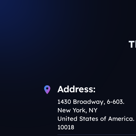
T
Address:
1430 Broadway, 6-603.
New York, NY
United States of America.
10018