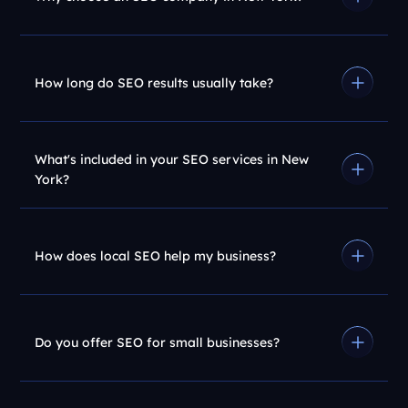
How long do SEO results usually take?
What's included in your SEO services in New
York?
How does local SEO help my business?
Do you offer SEO for small businesses?