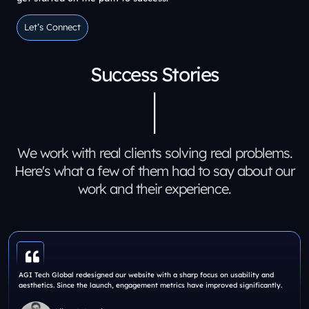
Let’s Connect
Let’s Connect
Success Stories
We work with real clients solving real problems.
Here's what a few of them had to say about our
work and their experience.
AGI Tech Global redesigned our website with a sharp focus on usability and
aesthetics. Since the launch, engagement metrics have improved significantly.