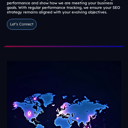
performance and show how we are meeting your business
goals. With regular performance tracking, we ensure your SEO
strategy remains aligned with your evolving objectives.
Let’s Connect
Let’s Connect