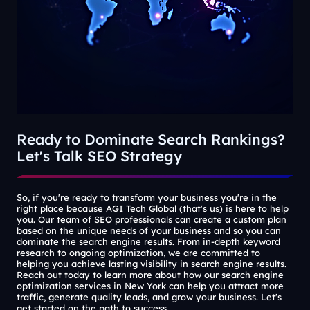
Ready to Dominate Search Rankings?
Let's Talk SEO Strategy
So, if you're ready to transform your business you're in the
right place because AGI Tech Global (that's us) is here to help
you. Our team of SEO professionals can create a custom plan
based on the unique needs of your business and so you can
dominate the search engine results. From in-depth keyword
research to ongoing optimization, we are committed to
helping you achieve lasting visibility in search engine results.
Reach out today to learn more about how our search engine
optimization services in New York can help you attract more
traffic, generate quality leads, and grow your business. Let's
get started on the path to success.