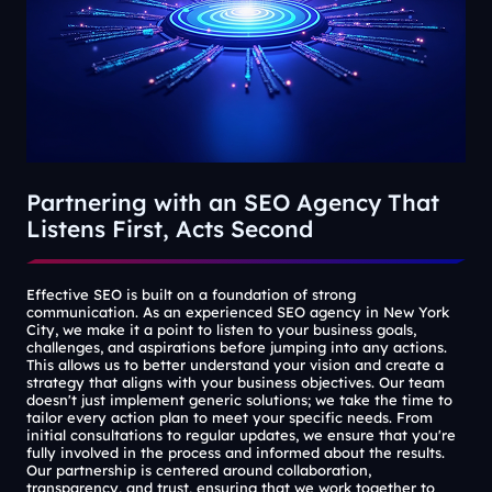
Partnering with an SEO Agency That
Listens First, Acts Second
Effective SEO is built on a foundation of strong
communication. As an experienced SEO agency in New York
City, we make it a point to listen to your business goals,
challenges, and aspirations before jumping into any actions.
This allows us to better understand your vision and create a
strategy that aligns with your business objectives. Our team
doesn't just implement generic solutions; we take the time to
tailor every action plan to meet your specific needs. From
initial consultations to regular updates, we ensure that you're
fully involved in the process and informed about the results.
Our partnership is centered around collaboration,
transparency, and trust, ensuring that we work together to