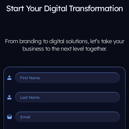
Start Your Digital Transformation
From branding to digital solutions, let’s take your
business to the next level together.