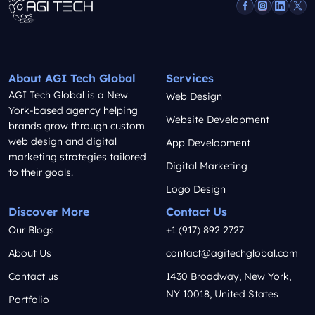
About AGI Tech Global
Services
AGI Tech Global is a New
Web Design
York-based agency helping
Website Development
brands grow through custom
web design and digital
App Development
marketing strategies tailored
Digital Marketing
to their goals.
Logo Design
Discover More
Contact Us
Our Blogs
+1 (917) 892 2727
About Us
contact@agitechglobal.com
Contact us
1430 Broadway, New York,
NY 10018, United States
Portfolio