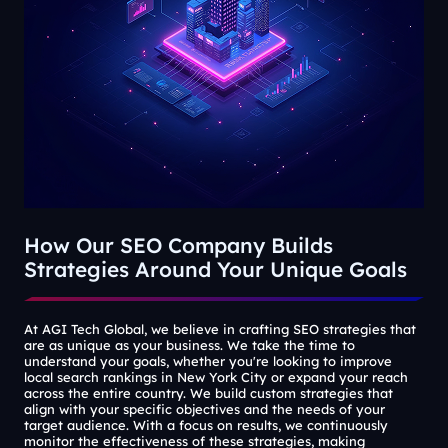
How Our SEO Company Builds
Strategies Around Your Unique Goals
At AGI Tech Global, we believe in crafting SEO strategies that
are as unique as your business. We take the time to
understand your goals, whether you're looking to improve
local search rankings in New York City or expand your reach
across the entire country. We build custom strategies that
align with your specific objectives and the needs of your
target audience. With a focus on results, we continuously
monitor the effectiveness of these strategies, making