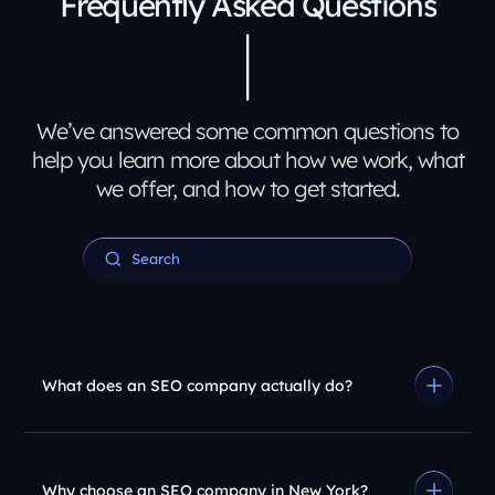
Frequently Asked Questions
We’ve answered some common questions to
help you learn more about how we work, what
we offer, and how to get started.
What does an SEO company actually do?
Why choose an SEO company in New York?