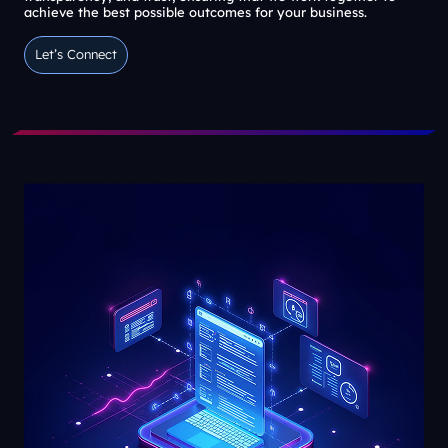
achieve the best possible outcomes for your business.
Let’s Connect
Let’s Connect