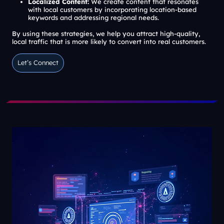
Localized Content:
We create content that resonates
with local customers by incorporating location-based
keywords and addressing regional needs.
By using these strategies, we help you attract high-quality,
local traffic that is more likely to convert into real customers.
Let’s Connect
Let’s Connect