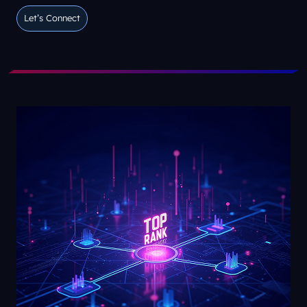
Let’s Connect
Let’s Connect