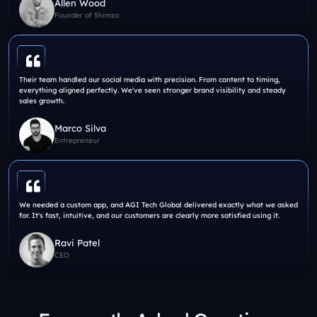
Allen Wood
Founder of Shimza
Their team handled our social media with precision. From content to timing,
everything aligned perfectly. We've seen stronger brand visibility and steady
sales growth.
Marco Silva
Entrepreneur
We needed a custom app, and AGI Tech Global delivered exactly what we asked
for. It's fast, intuitive, and our customers are clearly more satisfied using it.
Ravi Patel
CEO