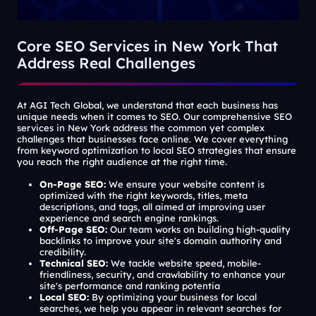
Core SEO Services in New York That
Address Real Challenges
At AGI Tech Global, we understand that each business has
unique needs when it comes to SEO. Our comprehensive SEO
services in New York address the common yet complex
challenges that businesses face online. We cover everything
from keyword optimization to local SEO strategies that ensure
you reach the right audience at the right time.
On-Page SEO:
We ensure your website content is
optimized with the right keywords, titles, meta
descriptions, and tags, all aimed at improving user
experience and search engine rankings.
Off-Page SEO:
Our team works on building high-quality
backlinks to improve your
site's
domain authority and
credibility.
Technical SEO:
We tackle website speed, mobile-
friendliness, security, and crawlability to enhance your
site's
performance and ranking potentia
Local SEO:
By optimizing your business for local
searches, we help you appear in relevant searches for