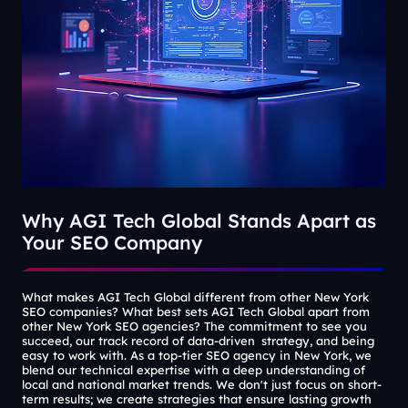
Why AGI Tech Global Stands Apart as
Your SEO Company
What makes AGI Tech Global different from other New York
SEO companies? What best sets AGI Tech Global apart from
other New York SEO agencies? The commitment to see you
succeed, our track record of data-driven strategy, and being
easy to work with. As a top-tier SEO agency in New York, we
blend our technical expertise with a deep understanding of
local and national market trends. We don't just focus on short-
term results; we create strategies that ensure lasting growth