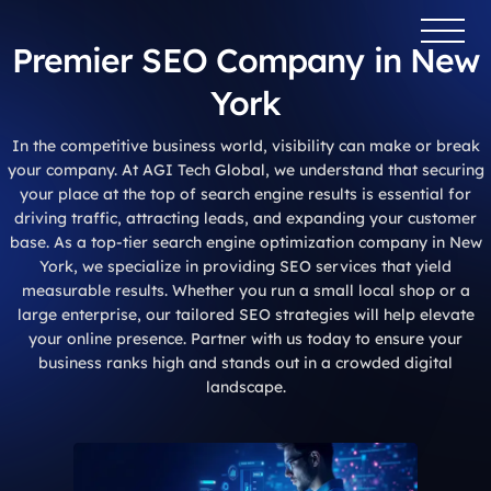
Premier SEO Company in New
York
In the competitive business world, visibility can make or break
your company. At AGI Tech Global, we understand that securing
your place at the top of search engine results is essential for
driving traffic, attracting leads, and expanding your customer
base. As a top-tier search engine optimization company in New
York, we specialize in providing SEO services that yield
measurable results. Whether you run a small local shop or a
large enterprise, our tailored SEO strategies will help elevate
your online presence. Partner with us today to ensure your
business ranks high and stands out in a crowded digital
landscape.