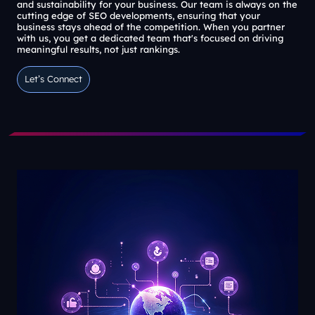
and sustainability for your business. Our team is always on the
cutting edge of SEO developments, ensuring that your
business stays ahead of the competition. When you partner
with us, you get a dedicated team that's focused on driving
meaningful results, not just rankings.
Let’s Connect
Let’s Connect