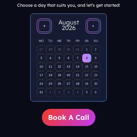
Choose a day that suits you, and let’s get started!
August
2026
MO
TU
WE
TH
FR
SA
SU
27
28
29
30
31
1
2
3
4
5
6
7
8
9
10
11
12
13
14
15
16
17
18
19
20
21
22
23
24
25
26
27
28
29
30
31
1
2
3
4
5
6
Book A Call