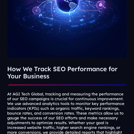
How We Track SEO Performance for
Your Business
At AGI Tech Global, tracking and measuring the performance
of our SEO campaigns is crucial for continuous improvement.
We use advanced analytics tools to monitor key performance
indicators (KPIs) such as organic traffic, keyword rankings,
bounce rates, and conversion rates. These metrics allow us to
gauge the success of our SEO efforts and make necessary
adjustments to optimize results. Whether your goal is
increased website traffic, higher search engine rankings, or
more conversions, we provide detailed reports that highlight