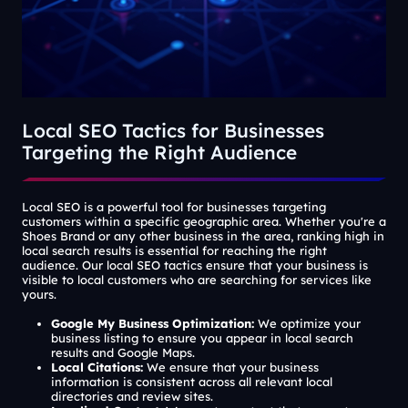
Local SEO Tactics for Businesses
Targeting the Right Audience
Local SEO is a powerful tool for businesses targeting
customers within a specific geographic area. Whether you're a
Shoes Brand or any other business in the area, ranking high in
local search results is essential for reaching the right
audience. Our local SEO tactics ensure that your business is
visible to local customers who are searching for services like
yours.
Google My Business Optimization:
We optimize your
business listing to ensure you appear in local search
results and Google Maps.
Local Citations:
We ensure that your business
information is consistent across all relevant local
directories and review sites.