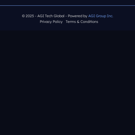
© 2025 - AGI Tech Global - Powered by
AGI Group Inc.
Privacy Policy
Terms & Conditions