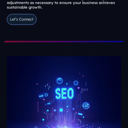
adjustments as necessary to ensure your business achieves
sustainable growth.
Let’s Connect
Let’s Connect