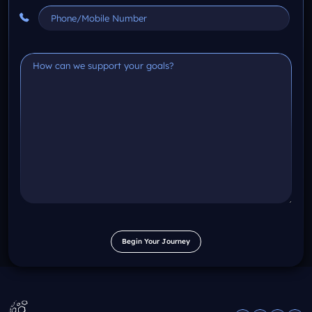
Begin Your Journey
Begin Your Journey