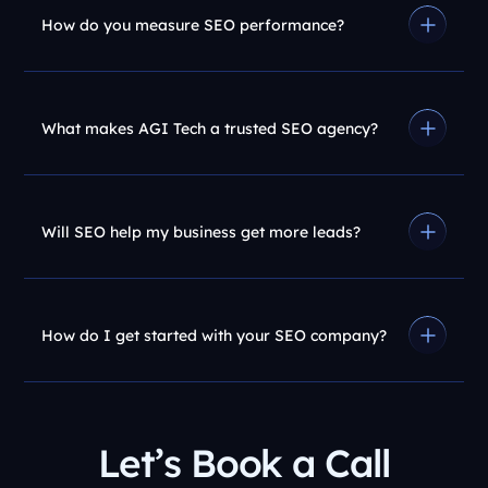
How do you measure SEO performance?
What makes AGI Tech a trusted SEO agency?
Will SEO help my business get more leads?
How do I get started with your SEO company?
Let’s Book a Call