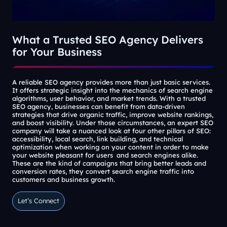
What a Trusted SEO Agency Delivers
for Your Business
A reliable SEO agency provides more than just basic services.
It offers strategic insight into the mechanics of search engine
algorithms, user behavior, and market trends. With a trusted
SEO agency, businesses can benefit from data-driven
strategies that drive organic traffic, improve website rankings,
and boost visibility. Under those circumstances, an expert SEO
company will take a nuanced look at four other pillars of SEO:
accessibility, local search, link building, and technical
optimization when working on your content in order to make
your website pleasant for users and search engines alike.
These are the kind of campaigns that bring better leads and
conversion rates, they convert search engine traffic into
customers and business growth.
Let’s Connect
Let’s Connect