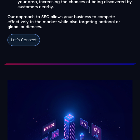
your area, increasing the chances of being discovered by
customers nearby.
Our approach to SEO allows your business to compete
effectively in the market while also targeting national or
global audiences.
Let’s Connect
Let’s Connect