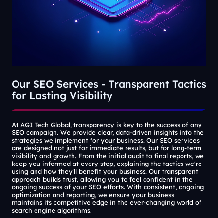
Our SEO Services - Transparent Tactics
for Lasting Visibility
At AGI Tech Global, transparency is key to the success of any
SEO campaign. We provide clear, data-driven insights into the
strategies we implement for your business. Our SEO services
are designed not just for immediate results, but for long-term
visibility and growth. From the initial audit to final reports, we
keep you informed at every step, explaining the tactics we're
using and how they'll benefit your business. Our transparent
approach builds trust, allowing you to feel confident in the
ongoing success of your SEO efforts. With consistent, ongoing
optimization and reporting, we ensure your business
maintains its competitive edge in the ever-changing world of
search engine algorithms.