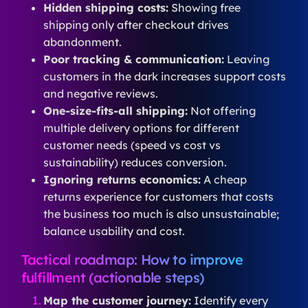
Hidden shipping costs:
Showing free
shipping only after checkout drives
abandonment.
Poor tracking & communication:
Leaving
customers in the dark increases support costs
and negative reviews.
One-size-fits-all shipping:
Not offering
multiple delivery options for different
customer needs (speed vs cost vs
sustainability) reduces conversion.
Ignoring returns economics:
A cheap
returns experience for customers that costs
the business too much is also unsustainable;
balance usability and cost.
Tactical roadmap: How to improve
fulfillment (actionable steps)
Map the customer journey:
Identify every