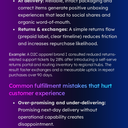
At delivery:
Reliable, intact packaging and
correct items generate positive unboxing
experiences that lead to social shares and
organic word-of-mouth.
Returns & exchanges:
A simple returns flow
(prepaid label, clear timeline) reduces friction
and increases repurchase likelihood.
Example:
A D2C apparel brand I consulted reduced returns-
related support tickets by 28% after introducing a self-serve
returns portal and routing inventory to regional hubs. The
result: faster exchanges and a measurable uptick in repeat
purchases over 90 days.
Common fulfillment mistakes that hurt
customer experience
Over-promising and under-delivering:
Promising next-day delivery without
operational capability creates
disappointment.