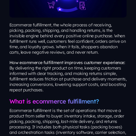
Ecommerce fulfillment, the whole process of receiving,
picking, packing, shipping, and handling returns, is the
invisible engine behind every positive online purchase. When
fulfillment runs well, customers feel confident, orders arrive on
time, and loyalty grows. When it fails, shoppers abandon
carts, leave negative reviews, and never return.
How ecommerce fulfillment improves customer experience:
By delivering the right product on time, keeping customers
informed with clear tracking, and making returns simple,
fulfillment reduces friction at purchase and delivery moments,
increasing conversions, lowering support costs, and boosting
repeat purchases.
What is ecommerce fulfillment?
Ecommerce fulfillment is the set of operations that move a
product from seller to buyer: inventory intake, storage, order
picking, packing, shipping, last-mile delivery, and returns
processing. It includes both physical tasks (packing boxes)
and orchestration tasks (inventory software, carrier selection,