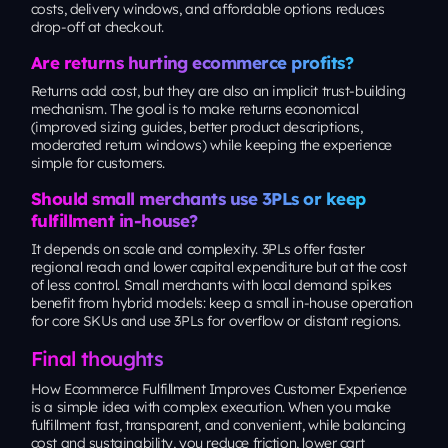
costs, delivery windows, and affordable options reduces
drop-off at checkout.
Are returns hurting ecommerce profits?
Returns add cost, but they are also an implicit trust-building
mechanism. The goal is to make returns economical
(improved sizing guides, better product descriptions,
moderated return windows) while keeping the experience
simple for customers.
Should small merchants use 3PLs or keep
fulfillment in-house?
It depends on scale and complexity. 3PLs offer faster
regional reach and lower capital expenditure but at the cost
of less control. Small merchants with local demand spikes
benefit from hybrid models: keep a small in-house operation
for core SKUs and use 3PLs for overflow or distant regions.
Final thoughts
How Ecommerce Fulfillment Improves Customer Experience
is a simple idea with complex execution. When you make
fulfillment fast, transparent, and convenient, while balancing
cost and sustainability, you reduce friction, lower cart