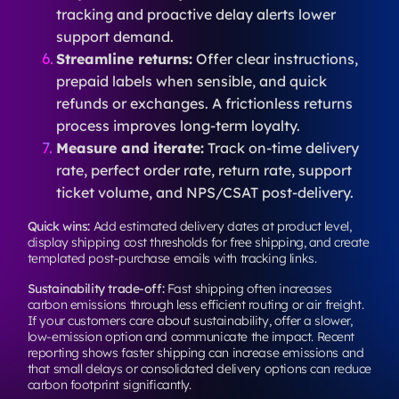
tracking and proactive delay alerts lower
support demand.
Streamline returns:
Offer clear instructions,
prepaid labels when sensible, and quick
refunds or exchanges. A frictionless returns
process improves long-term loyalty.
Measure and iterate:
Track on-time delivery
rate, perfect order rate, return rate, support
ticket volume, and NPS/CSAT post-delivery.
Quick wins:
Add estimated delivery dates at product level,
display shipping cost thresholds for free shipping, and create
templated post-purchase emails with tracking links.
Sustainability trade-off:
Fast shipping often increases
carbon emissions through less efficient routing or air freight.
If your customers care about sustainability, offer a slower,
low-emission option and communicate the impact. Recent
reporting shows faster shipping can increase emissions and
that small delays or consolidated delivery options can reduce
carbon footprint significantly.