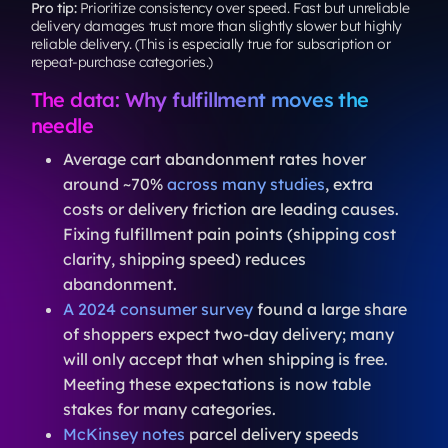
Pro tip:
Prioritize consistency over speed. Fast but unreliable
delivery damages trust more than slightly slower but highly
reliable delivery. (This is especially true for subscription or
repeat-purchase categories.)
The data: Why fulfillment moves the
needle
Average cart abandonment rates hover
around ~70%
across many studies
, extra
costs or delivery friction are leading causes.
Fixing fulfillment pain points (shipping cost
clarity, shipping speed) reduces
abandonment.
A 2024 consumer survey
found a large share
of shoppers expect two-day delivery; many
will only accept that when shipping is free.
Meeting these expectations is now table
stakes for many categories.
McKinsey notes
parcel delivery speeds