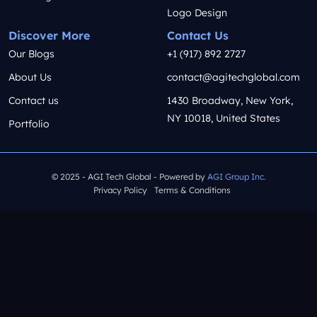
Logo Design
Discover More
Contact Us
Our Blogs
+1 (917) 892 2727
About Us
contact@agitechglobal.com
Contact us
1430 Broadway, New York,
NY 10018, United States
Portfolio
© 2025 - AGI Tech Global - Powered by
AGI Group Inc.
Privacy Policy
Terms & Conditions