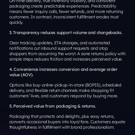
On-time delivery, true inventory visibility, and consistent
packaging create predictable experiences. Predictability
means fewer inquiry calls, fewer refunds, and more returning
customers. In contrast, inconsistent fulfillment erodes trust
quickly.
3. Transparency reduces support volume and chargebacks.
Clear tracking updates, ETA changes, and automated
notifications cut inbound support requests and stop
shoppers from assuming the worst. A sane returns policy with
simple steps reduces friction and increases perceived value.
4. Convenience increases conversion and average order
value (AOV).
Options like buy-online-pickup-in-store (BOPIS), scheduled
delivery, and flexible return channels make shopping fit
customers’ lives, and customers respond by buying more.
5. Perceived value from packaging & returns.
Packaging that protects and delights, plus easy returns,
converts occasional buyers into loyal fans. Customers equate
thoughtfulness in fulfillment with brand professionalism.