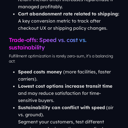
managed profitably.
Cart abandonment rate related to shipping:
A key conversion metric to track after
checkout UX or shipping policy changes.
Trade-offs: Speed vs. cost vs.
sustainability
Fulfillment optimization is rarely zero-sum, it’s a balancing
act:
Speed costs money
(more facilities, faster
carriers).
Lowest cost options increase transit time
and may reduce satisfaction for time-
sensitive buyers.
Sustainability can conflict with speed
(air
vs. ground).
Segment your customers, test different