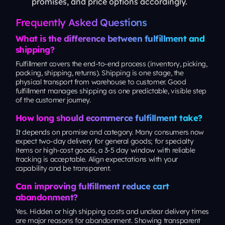
promises, and price options accordingly.
Frequently Asked Questions
What is the difference between fulfillment and
shipping?
Fulfillment covers the end-to-end process (inventory, picking,
packing, shipping, returns). Shipping is one stage, the
physical transport from warehouse to customer. Good
fulfillment manages shipping as one predictable, visible step
of the customer journey.
How long should ecommerce fulfillment take?
It depends on promise and category. Many consumers now
expect two-day delivery for general goods; for specialty
items or high-cost goods, a 3-5 day window with reliable
tracking is acceptable. Align expectations with your
capability and be transparent.
Can improving fulfillment reduce cart
abandonment?
Yes. Hidden or high shipping costs and unclear delivery times
are major reasons for abandonment. Showing transparent