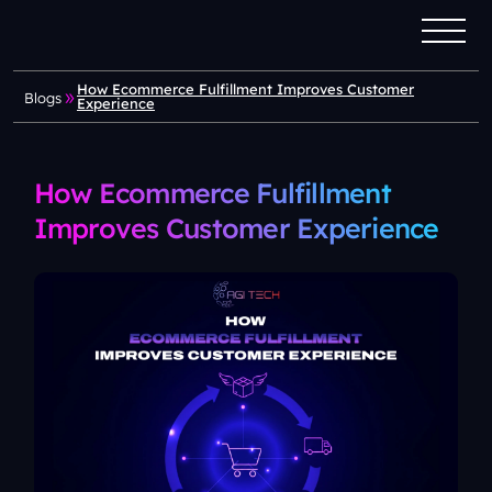
How Ecommerce Fulfillment Improves Customer
Blogs
Experience
How Ecommerce Fulfillment
Improves Customer Experience