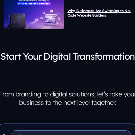
Why Businesses Are Switching to No-
Code Website Builders
Start Your Digital Transformation
From branding to digital solutions, let’s take you
business to the next level together.