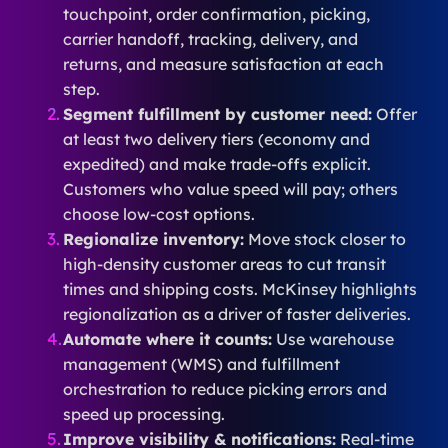
touchpoint, order confirmation, picking,
carrier handoff, tracking, delivery, and
returns, and measure satisfaction at each
step.
Segment fulfillment by customer need:
Offer
at least two delivery tiers (economy and
expedited) and make trade-offs explicit.
Customers who value speed will pay; others
choose low-cost options.
Regionalize inventory:
Move stock closer to
high-density customer areas to cut transit
times and shipping costs. McKinsey highlights
regionalization as a driver of faster deliveries.
Automate where it counts:
Use warehouse
management (WMS) and fulfillment
orchestration to reduce picking errors and
speed up processing.
Improve visibility & notifications:
Real-time