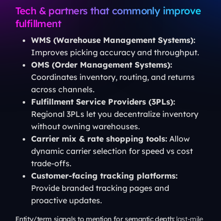
Tech & partners that commonly improve
fulfillment
WMS (Warehouse Management Systems):
Improves picking accuracy and throughput.
OMS (Order Management Systems):
Coordinates inventory, routing, and returns
across channels.
Fulfillment Service Providers (3PLs):
Regional 3PLs let you decentralize inventory
without owning warehouses.
Carrier mix & rate shopping tools:
Allow
dynamic carrier selection for speed vs cost
trade-offs.
Customer-facing tracking platforms:
Provide branded tracking pages and
proactive updates.
Entity/term signals to mention for semantic depth:
last-mile