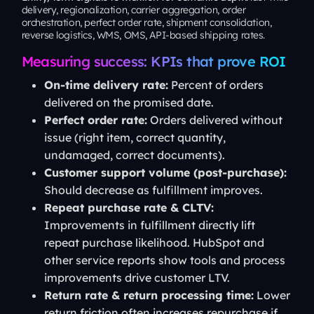
delivery, regionalization, carrier aggregation, order
orchestration, perfect order rate, shipment consolidation,
reverse logistics, WMS, OMS, API-based shipping rates.
Measuring success: KPIs that prove ROI
On-time delivery rate:
Percent of orders
delivered on the promised date.
Perfect order rate:
Orders delivered without
issue (right item, correct quantity,
undamaged, correct documents).
Customer support volume (post-purchase):
Should decrease as fulfillment improves.
Repeat purchase rate & CLTV:
Improvements in fulfillment directly lift
repeat purchase likelihood. HubSpot and
other service reports show tools and process
improvements drive customer LTV.
Return rate & return processing time:
Lower
return friction often increases repurchase if