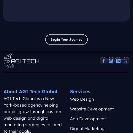
Begin Your Journey
Begin Your Journey
About AGI Tech Global
Services
AGI Tech Global is a New
Web Design
York-based agency helping
Website Development
brands grow through custom
web design and digital
App Development
marketing strategies tailored
Digital Marketing
to their goals.