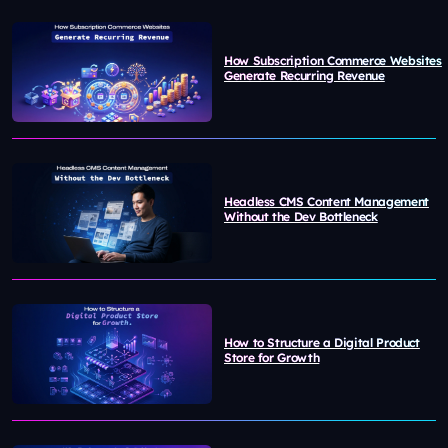
How Subscription Commerce Websites
Generate Recurring Revenue
Headless CMS Content Management
Without the Dev Bottleneck
How to Structure a Digital Product
Store for Growth