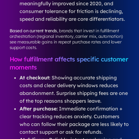
meaningfully improved since 2020, and
consumer tolerance for friction is declining,
speed and reliability are core differentiators.
Based on current trends
, brands that invest in fulfillment
orchestration (regional inventory, carrier mix, automation)
see measurable gains in repeat purchase rates and lower
support costs.
How fulfillment affects specific customer
moments
At checkout:
Showing accurate shipping
costs and clear delivery windows reduces
abandonment. Surprise shipping fees are one
of the top reasons shoppers leave.
After purchase:
Immediate confirmation +
clear tracking reduces anxiety. Customers
who can follow their package are less likely to
contact support or ask for refunds.