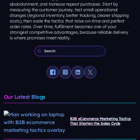
abandonment, and increase repeat purchases. Start by
measuring the customer journey, test small operational
changes (regional inventory, better tracking, clearer shipping
costs), then scale the tactics that raise on-time and perfect
order rates. Over time, fulfillment becomes one of your
strongest competitive advantages, because reliable delivery
is where promises meet reality.
Our Latest Blogs
B2B eCommerce Marketing Tactics
That Shorten the Sales Cycle