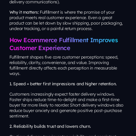
delivery communications).
Why it matters:
Fulfillment is where the promise of your
product meets real customer experience. Even a great
product can be let down by slow shipping, poor packaging,
unclear tracking, or a painful return process.
How Ecommerce Fulfillment Improves
Customer Experience
Fulfillment shapes five core customer perceptions: speed,
reliability, clarity, convenience, and value. Improving
fulfillment directly affects each perception in measurable
ways.
1. Speed = better first impressions and higher retention.
Customers increasingly expect faster delivery windows.
Faster ships reduce time-to-delight and make a first-time
buyer far more likely to reorder. Short delivery windows also
reduce buyer anxiety and generate positive post-purchase
sentiment.
2. Reliability builds trust and lowers churn.