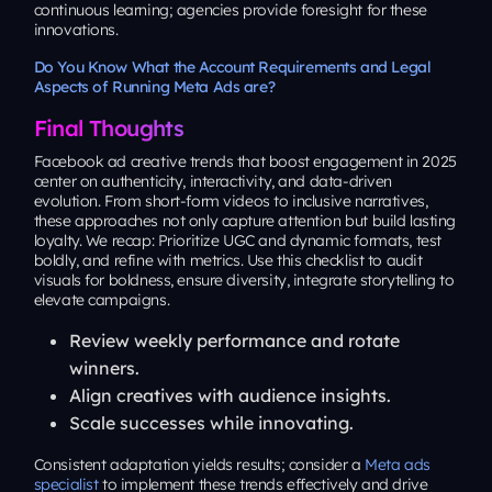
continuous learning; agencies provide foresight for these
innovations.
Do You Know What the Account Requirements and Legal
Aspects of Running Meta Ads are?
Final Thoughts
Facebook ad creative trends that boost engagement in 2025
center on authenticity, interactivity, and data-driven
evolution. From short-form videos to inclusive narratives,
these approaches not only capture attention but build lasting
loyalty. We recap: Prioritize UGC and dynamic formats, test
boldly, and refine with metrics. Use this checklist to audit
visuals for boldness, ensure diversity, integrate storytelling to
elevate campaigns.
Review weekly performance and rotate
winners.
Align creatives with audience insights.
Scale successes while innovating.
Consistent adaptation yields results; consider a
Meta ads
specialist
to implement these trends effectively and drive