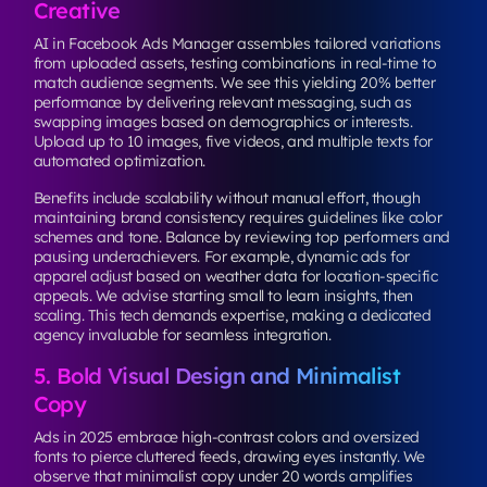
Creative
AI in Facebook Ads Manager assembles tailored variations
from uploaded assets, testing combinations in real-time to
match audience segments. We see this yielding 20% better
performance by delivering relevant messaging, such as
swapping images based on demographics or interests.
Upload up to 10 images, five videos, and multiple texts for
automated optimization.
Benefits include scalability without manual effort, though
maintaining brand consistency requires guidelines like color
schemes and tone. Balance by reviewing top performers and
pausing underachievers. For example, dynamic ads for
apparel adjust based on weather data for location-specific
appeals. We advise starting small to learn insights, then
scaling. This tech demands expertise, making a dedicated
agency invaluable for seamless integration.
5. Bold Visual Design and Minimalist
Copy
Ads in 2025 embrace high-contrast colors and oversized
fonts to pierce cluttered feeds, drawing eyes instantly. We
observe that minimalist copy under 20 words amplifies