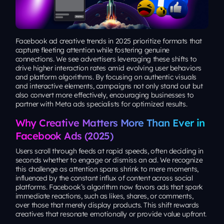
Facebook ad creative trends in 2025 prioritize formats that
capture fleeting attention while fostering genuine
connections. We see advertisers leveraging these shifts to
drive higher interaction rates amid evolving user behaviors
and platform algorithms. By focusing on authentic visuals
and interactive elements, campaigns not only stand out but
also convert more effectively, encouraging businesses to
partner with Meta ads specialists for optimized results.
Why Creative Matters More Than Ever in
Facebook Ads (2025)
Users scroll through feeds at rapid speeds, often deciding in
seconds whether to engage or dismiss an ad. We recognize
this challenge as attention spans shrink to mere moments,
influenced by the constant influx of content across social
platforms. Facebook’s algorithm now favors ads that spark
immediate reactions, such as likes, shares, or comments,
over those that merely display products. This shift rewards
creatives that resonate emotionally or provide value upfront.