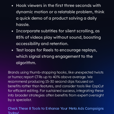
Hook viewers in the first three seconds with
dynamic motion or a relatable problem, think
a quick demo of a product solving a daily
hassle.
Incorporate subtitles for silent scrolling, as
85% of videos play without sound, boosting
accessibility and retention.
Test loops for Reels to encourage replays,
which signal strong engagement to the
algorithm.
Brands using thumb-stopping hooks, like unexpected twists
or humor, report CTRs up to 40% above average. We
recommend producing 15-30 second clips focused on
benefits rather than features, and consider tools like CapCut
for efficient editing. For sustained success, integrating these
into broader strategies often benefits from expert oversight
by a specialist.
Check These 8 Tools to Enhance Your Meta Ads Campaigns
Today!