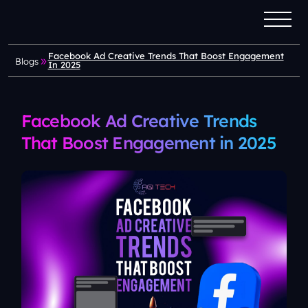
Facebook Ad Creative Trends That Boost Engagement
Blogs
In 2025
Facebook Ad Creative Trends
That Boost Engagement in 2025