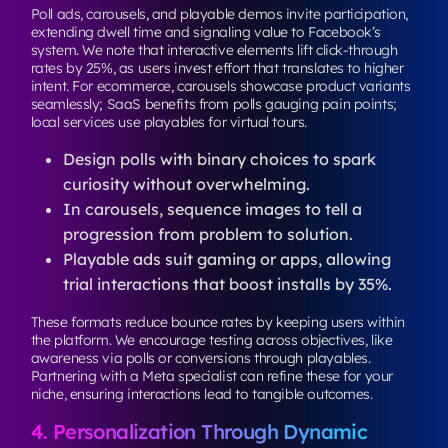
Poll ads, carousels, and playable demos invite participation,
extending dwell time and signaling value to Facebook’s
system. We note that interactive elements lift click-through
rates by 25%, as users invest effort that translates to higher
intent. For ecommerce, carousels showcase product variants
seamlessly; SaaS benefits from polls gauging pain points;
local services use playables for virtual tours.
Design polls with binary choices to spark
curiosity without overwhelming.
In carousels, sequence images to tell a
progression from problem to solution.
Playable ads suit gaming or apps, allowing
trial interactions that boost installs by 35%.
These formats reduce bounce rates by keeping users within
the platform. We encourage testing across objectives, like
awareness via polls or conversions through playables.
Partnering with a Meta specialist can refine these for your
niche, ensuring interactions lead to tangible outcomes.
4. Personalization Through Dynamic