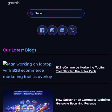
growth.
Our Latest Blogs
B2B eCommerce Marketing Tactics
That Shorten the Sales Cycle
How Subscription Commerce Websites
Generate Recurring Revenue