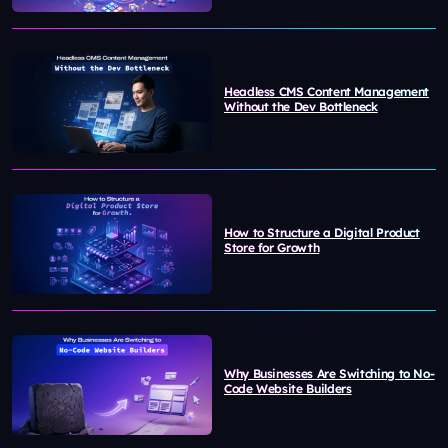
Headless CMS Content Management
Without the Dev Bottleneck
How to Structure a Digital Product
Store for Growth
Why Businesses Are Switching to No-
Code Website Builders