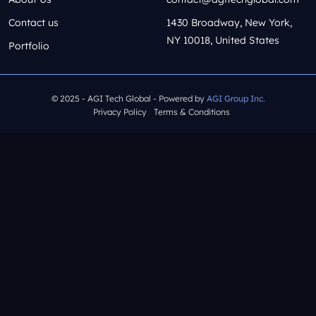
Contact us
1430 Broadway, New York,
NY 10018, United States
Portfolio
© 2025 - AGI Tech Global - Powered by
AGI Group Inc.
Privacy Policy
Terms & Conditions