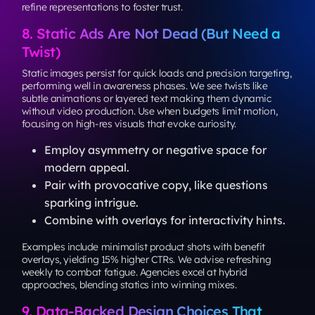
refine representations to foster trust.
8. Static Ads Are Not Dead (But Need a
Twist)
Static images persist for quick loads and precision targeting,
performing well in awareness phases. We see twists like
subtle animations or layered text making them dynamic
without video production. Use when budgets limit motion,
focusing on high-res visuals that evoke curiosity.
Employ asymmetry or negative space for
modern appeal.
Pair with provocative copy, like questions
sparking intrigue.
Combine with overlays for interactivity hints.
Examples include minimalist product shots with benefit
overlays, yielding 15% higher CTRs. We advise refreshing
weekly to combat fatigue. Agencies excel at hybrid
approaches, blending statics into winning mixes.
9. Data-Backed Design Choices That