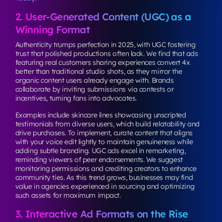
2. User-Generated Content (UGC) as a
Winning Format
Authenticity trumps perfection in 2025, with UGC fostering
trust that polished productions often lack. We find that ads
featuring real customers sharing experiences convert 4x
better than traditional studio shots, as they mirror the
organic content users already engage with. Brands
collaborate by inviting submissions via contests or
incentives, turning fans into advocates.
Examples include skincare lines showcasing unscripted
testimonials from diverse users, which build relatability and
drive purchases. To implement, curate content that aligns
with your voice edit lightly to maintain genuineness while
adding subtle branding. UGC ads excel in remarketing,
reminding viewers of peer endorsements. We suggest
monitoring permissions and crediting creators to enhance
community ties. As this trend grows, businesses may find
value in agencies experienced in sourcing and optimizing
such assets for maximum impact.
3. Interactive Ad Formats on the Rise