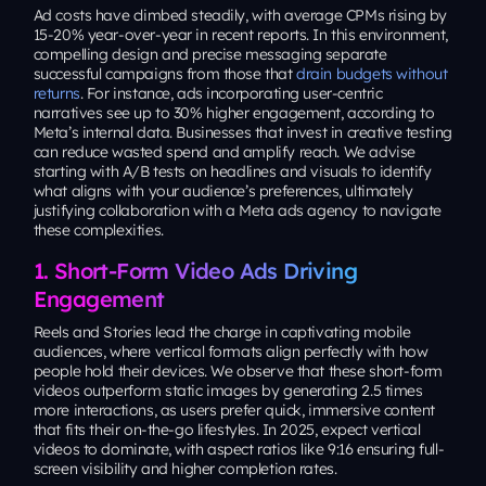
Ad costs have climbed steadily, with average CPMs rising by
15-20% year-over-year in recent reports. In this environment,
compelling design and precise messaging separate
successful campaigns from those that
drain budgets without
returns
. For instance, ads incorporating user-centric
narratives see up to 30% higher engagement, according to
Meta’s internal data. Businesses that invest in creative testing
can reduce wasted spend and amplify reach. We advise
starting with A/B tests on headlines and visuals to identify
what aligns with your audience’s preferences, ultimately
justifying collaboration with a Meta ads agency to navigate
these complexities.
1. Short-Form Video Ads Driving
Engagement
Reels and Stories lead the charge in captivating mobile
audiences, where vertical formats align perfectly with how
people hold their devices. We observe that these short-form
videos outperform static images by generating 2.5 times
more interactions, as users prefer quick, immersive content
that fits their on-the-go lifestyles. In 2025, expect vertical
videos to dominate, with aspect ratios like 9:16 ensuring full-
screen visibility and higher completion rates.