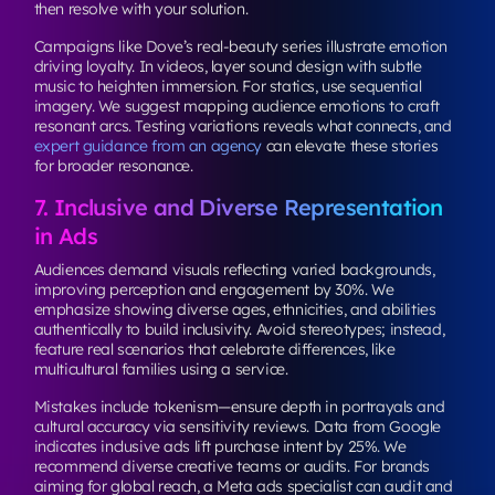
then resolve with your solution.
Campaigns like Dove’s real-beauty series illustrate emotion
driving loyalty. In videos, layer sound design with subtle
music to heighten immersion. For statics, use sequential
imagery. We suggest mapping audience emotions to craft
resonant arcs. Testing variations reveals what connects, and
expert guidance from an agency
can elevate these stories
for broader resonance.
7. Inclusive and Diverse Representation
in Ads
Audiences demand visuals reflecting varied backgrounds,
improving perception and engagement by 30%. We
emphasize showing diverse ages, ethnicities, and abilities
authentically to build inclusivity. Avoid stereotypes; instead,
feature real scenarios that celebrate differences, like
multicultural families using a service.
Mistakes include tokenism—ensure depth in portrayals and
cultural accuracy via sensitivity reviews. Data from Google
indicates inclusive ads lift purchase intent by 25%. We
recommend diverse creative teams or audits. For brands
aiming for global reach, a Meta ads specialist can audit and