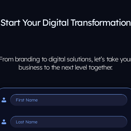
Start Your Digital Transformation
From branding to digital solutions, let’s take you
business to the next level together.