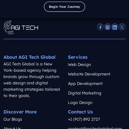
Begin Your Journey
Begin Your Journey
About AGI Tech Global
Services
AGI Tech Global is a New
Web Design
York-based agency helping
Website Development
brands grow through custom
web design and digital
App Development
marketing strategies tailored
Digital Marketing
to their goals.
Logo Design
Discover More
Contact Us
Our Blogs
+1 (917) 892 2727
About Us
contact@agitechglobal.com