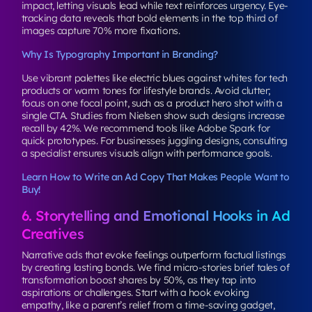
impact, letting visuals lead while text reinforces urgency. Eye-
tracking data reveals that bold elements in the top third of
images capture 70% more fixations.
Why Is Typography Important in Branding?
Use vibrant palettes like electric blues against whites for tech
products or warm tones for lifestyle brands. Avoid clutter;
focus on one focal point, such as a product hero shot with a
single CTA. Studies from Nielsen show such designs increase
recall by 42%. We recommend tools like Adobe Spark for
quick prototypes. For businesses juggling designs, consulting
a specialist ensures visuals align with performance goals.
Learn How to Write an Ad Copy That Makes People Want to
Buy!
6. Storytelling and Emotional Hooks in Ad
Creatives
Narrative ads that evoke feelings outperform factual listings
by creating lasting bonds. We find micro-stories brief tales of
transformation boost shares by 50%, as they tap into
aspirations or challenges. Start with a hook evoking
empathy, like a parent’s relief from a time-saving gadget,