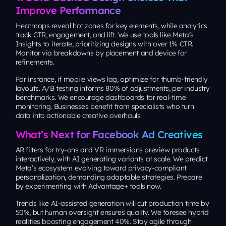
Improve Performance
Heatmaps reveal hot zones for key elements, while analytics
track CTR, engagement, and lift. We use tools like Meta’s
Insights to iterate, prioritizing designs with over 1% CTR.
Monitor via breakdowns by placement and device for
refinements.
For instance, if mobile views lag, optimize for thumb-friendly
layouts. A/B testing informs 80% of adjustments, per industry
benchmarks. We encourage dashboards for real-time
monitoring. Businesses benefit from specialists who turn
data into actionable creative overhauls.
What’s Next for Facebook Ad Creatives
AR filters for try-ons and VR immersions preview products
interactively, with AI generating variants at scale. We predict
Meta’s ecosystem evolving toward privacy-compliant
personalization, demanding adaptable strategies. Prepare
by experimenting with Advantage+ tools now.
Trends like AI-assisted generation will cut production time by
50%, but human oversight ensures quality. We foresee hybrid
realities boosting engagement 40%. Stay agile through