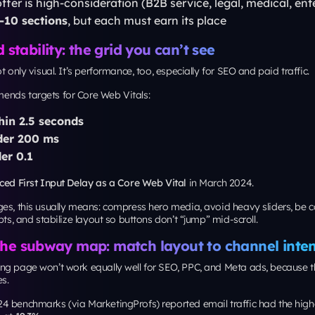
evance (query-matched copy), then performance. Aim for Google’s Core 
2.5s, INP < 200ms, CLS < 0.1
.
g level should landing page copy be?
m Unbounce’s 2024 analysis (summarized by MarketingProfs) found pa
 reading level
had
11.1% median conversion
, compared to
5.3%
for col
rds people who keep moving with purpose. Your landing page should
, repeatable blocks, fewer confusing intersections, and constant upkeep. 
layout approach to landing pages, and you’ll have a page structure that
 test, and easier for real humans to convert on.
t Your Digital Transform
o digital solutions, let’s take your
next level together.