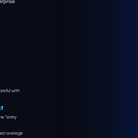
Web Vitals
ges written at
lege-level copy.
 do the same:
Build it with
’s easier to
ation
 business to the