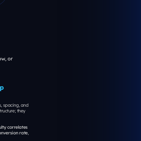
reful with
nt
he “entry
hest average
 Paid social
to the query
:
y in New
st when your