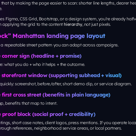
elopment company in New York
and your marketing team
id” standard.
ity and trust: make every “corner” usable
so supports accessibility: predictable focus order, readable spacing, tap
help patterns.
ame a W3C Recommendation on
October 5, 2023
.
ot building for the government, accessibility is a conversion multiplier, 
all tap targets and unclear focus states quietly kill leads.
ization loop: treat your page like a living nei
ck isn’t “done” because the sidewalk got poured. It stays useful becaus
age maintenance loop should include:
ts
on headline, CTA text, hero visual, and form length
 recordings or heatmaps
to spot dead zones
 QA
for broken forms, tracking, and layout shifts
 examples include cases like achieving a
104% month-over-month inc