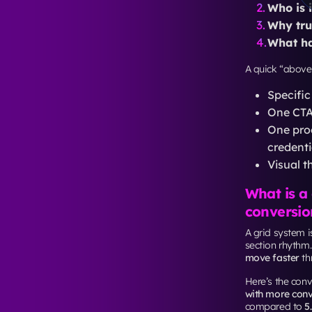
INP un
CLS und
Also,
INP repla
For landing pag
third-party scri
Traffic i
The same landi
station” change
Unbounce’s 202
conversion rat
So if email con
often needs mor
language.
If you’re runni
For cam
York
so a
For buil