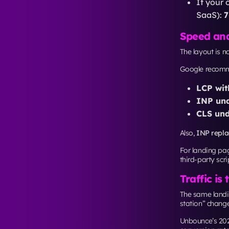
Start with rel
targets,
LCP ≤ 
What readin
Benchmarks fro
a
5th-7th grade
Manhattan rewa
one clear route
this Manhattan 
scale, easier to
Star
From branding t