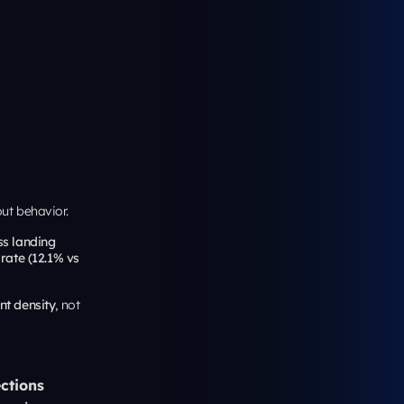
ve outcomes.
ghest-leverage
pography,
designers in
 objections in
colder paid
Case Studies” or
rience?