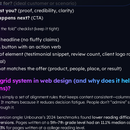
der 200 ms
er 0.1
ced First Input Delay as a Core Web Vital
in March 2024.
es, this usually means: compress hero media, avoid heavy sliders, be ca
pts, and stabilize layout so buttons don’t “jump” mid-scroll.
s the subway map: match layout to channel inte
ng page won’t work equally well for SEO, PPC, and Meta ads, because t
s.
4 benchmarks (via MarketingProfs) reported email traffic had the hig
e at
19.3%
.
verts best, your layout can be more direct, less persuasion, more action.
e proof. Search traffic needs stronger relevance and clearer matching 
ng ads in New York, your channel stack should align with your page build
paigns:
consider working with a
best PPC services agenc
d intent and landing intent don’t drift.
ds and iterations:
your layout system gets executed faste