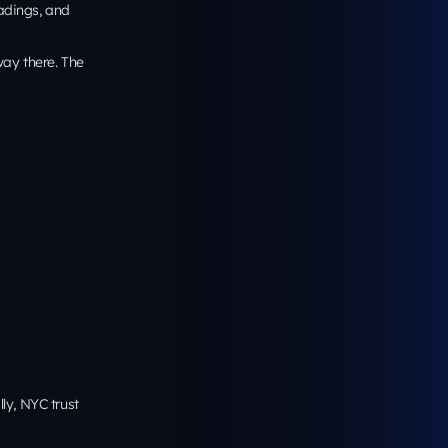
 share one
pable targets,
especially on
ghborhood
e it’s
rease
by