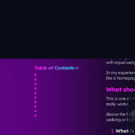
How many 
Another PAA cl
Unbounce’s dat
pages via mob
11.2%)
.
That means you
on how long th
A practical rule 
If your 
If your 
SaaS):
7
Speed and 
The layout is no
Google recomme
LCP wit