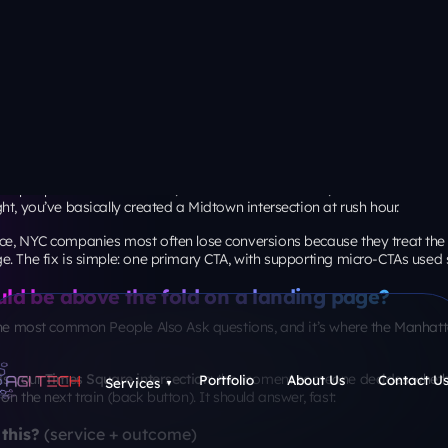
sections should a landing page have?
assic. There’s no magic number, but the benchmark data gives clues abo
aset summary (via MarketingProfs) reports that
82.9% of visitors acce
ile
, and that
desktop visitors had a slightly higher average conversion 
r “section count” should be judged on
mobile scroll comfort
and
conte
e page looks on a 27-inch monitor.
I use:
offer is simple (coupon, free consult, single product):
5-7 s
offer is high-consideration (B2B service, legal, medical, ent
-10 sections
, but each must earn its place
stability: the grid you can’t see
t only visual. It’s performance, too, especially for SEO and paid traffic.
nds targets for Core Web Vitals:
hin 2.5 seconds