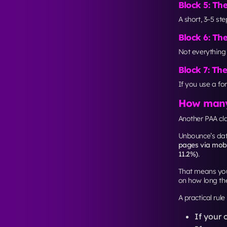
changing CTA bu
The exact uplift
intersections fir
If you’re aimi
spacing, and c
New York
. It 
Frequentl
What makes 
A clear hierarc
the order peopl
Is a one-pa
It depends on i
traffic, a shor
Should lan
Usually no. If 
“Contact”) and
How do I op