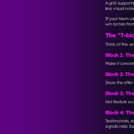
web dev
page “gr
Accessibil
A clean grid al
and consistent 
WCAG 2.2 bec
Even if you’re n
mobile where sm
The optim
A Manhattan blo
maintained.
Your landing p
A/B tes
Session
Weekly
Unbounce’s CRO