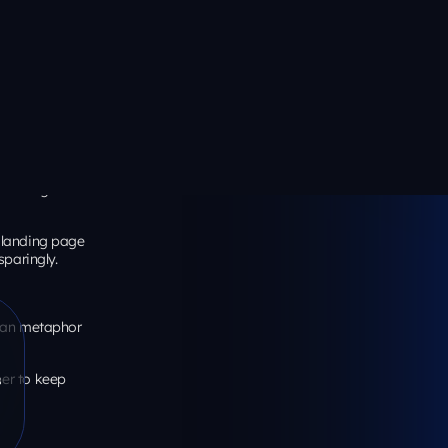
ut behavior.
ss landing
rate (12.1% vs
nt density
, not
ections
erprise