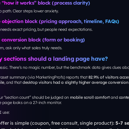
tton text, illustrating how small interface decisions can materially mo
 will vary, but the principle holds: don’t redesign everything, test the hi
st.
ng for a polished brand experience across pages, align landing page ty
omponents with the same standards you’d expect from
custom website 
keeps campaigns from looking “temporary,” which matters for trust.
y Asked Questions
a landing page layout convert better?
hy, one primary CTA, strong proof near the top, and sections that answer
e actually ask them.
ge landing page better than a multi-page funnel?
ntent. For high-intent search and email, one page often works well. For 
t funnel can outperform because it separates education from conversion.
ding pages have navigation menus?
you keep navigation, reduce it to one or two low-distraction links (like “
 keep the primary CTA visually dominant.
timize a landing page for SEO and Google’s page expe