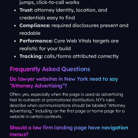
jumps, click-to-call works
Trust:
attorney identity, location, and
credentials easy to find
Compliance:
required disclosures present and
readable
Performance:
Core Web Vitals targets are
realistic for your build
Tracking:
calls/forms attributed correctly
Frequently Asked Questions
Do lawyer websites in New York need to say
“Attorney Advertising”?
Often, yes, especially when the page is used as advertising
tied to outreach or promotional distribution. NY’s rules
describe when communications should be labeled “Attorney
Advertising,” including on the first page or home page for a
website in certain contexts.
Should a law firm landing page have navigation
menus?