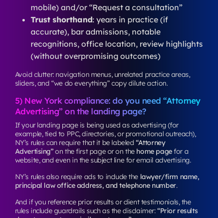
mobile) and/or “Request a consultation”
Trust shorthand
: years in practice (if
accurate), bar admissions, notable
recognitions, office location, review highlights
(without overpromising outcomes)
Avoid clutter: navigation menus, unrelated practice areas,
sliders, and “we do everything” copy dilute action.
5) New York compliance: do you need “Attorney
Advertising” on the landing page?
If your landing page is being used as advertising (for
example, tied to PPC, directories, or promotional outreach),
NY’s rules can require that it be labeled
“Attorney
Advertising”
on the first page or on the
home page
for a
website, and even in the subject line for email advertising.
NY’s rules also require ads to include the
lawyer/firm name,
principal law office address, and telephone number
.
And if you reference prior results or client testimonials, the
rules include guardrails such as the disclaimer:
“Prior results