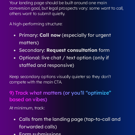
Your landing page should be built around one main
conversion goal, but legal prospects vary: some want to call,
others want to submit quietly.
A high-performing structure:
Primary:
Call now
(especially for urgent
matters)
Secondary:
Request consultation
form
Optional: live chat / text option (only if
staffed and responsive)
Keep secondary options visually quieter so they don’t
compete with the main CTA.
9) Track what matters (or you’ll “optimize”
based on vibes)
At minimum, track:
Calls from the landing page (tap-to-call and
forwarded calls)
Form submissions