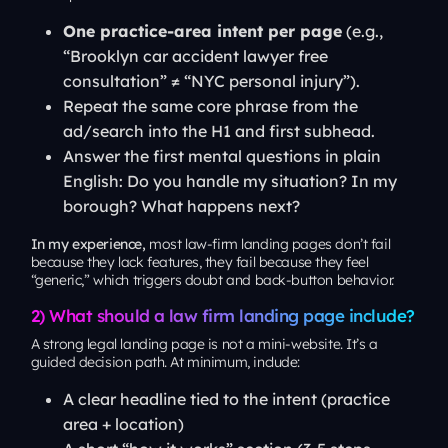
One practice-area intent per page
(e.g.,
“Brooklyn car accident lawyer free
consultation” ≠ “NYC personal injury”).
Repeat the
same
core phrase from the
ad/search into the H1 and first subhead.
Answer the first mental questions in plain
English:
Do you handle my situation? In my
borough? What happens next?
In my experience,
most law-firm landing pages don’t fail
because they lack features, they fail because they feel
“generic,” which triggers doubt and back-button behavior.
2) What should a law firm landing page include?
A strong legal landing page is not a mini-website. It’s a
guided decision path. At minimum, include:
A clear headline tied to the intent (practice
area + location)