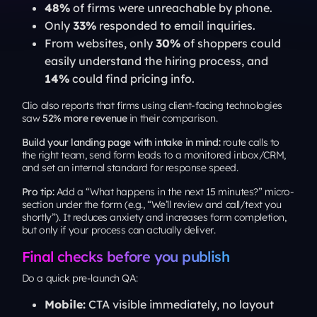
48%
of firms were unreachable by phone.
Only
33%
responded to email inquiries.
From websites, only
30%
of shoppers could
easily understand the hiring process, and
14%
could find pricing info.
Clio also reports that firms using client-facing technologies
saw
52% more revenue
in their comparison.
Build your landing page with intake in mind:
route calls to
the right team, send form leads to a monitored inbox/CRM,
and set an internal standard for response speed.
Pro tip:
Add a “What happens in the next 15 minutes?” micro-
section under the form (e.g., “We’ll review and call/text you
shortly”). It reduces anxiety and increases form completion,
but only if your process can actually deliver
.
Final checks before you publish
Do a quick pre-launch QA:
Mobile:
CTA visible immediately, no layout