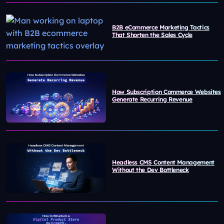
B2B eCommerce Marketing Tactics
That Shorten the Sales Cycle
How Subscription Commerce Websites
Generate Recurring Revenue
Headless CMS Content Management
Without the Dev Bottleneck