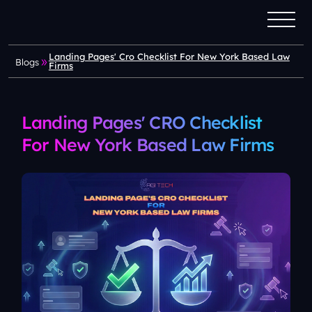
Landing Pages' Cro Checklist For New York Based Law
Blogs
Firms
Landing Pages' CRO Checklist
For New York Based Law Firms