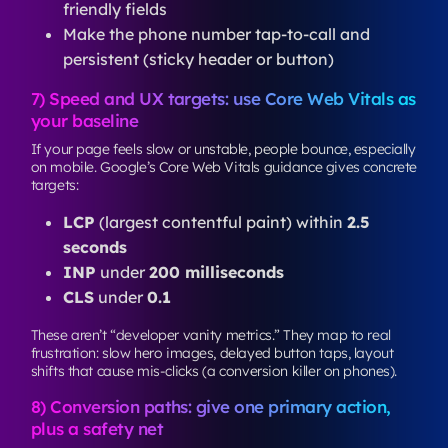
friendly fields
Make the phone number tap-to-call and
persistent (sticky header or button)
7) Speed and UX targets: use Core Web Vitals as
your baseline
If your page feels slow or unstable, people bounce, especially
on mobile. Google’s Core Web Vitals guidance gives concrete
targets:
LCP
(largest contentful paint) within
2.5
seconds
INP
under
200 milliseconds
CLS
under
0.1
These aren’t “developer vanity metrics.” They map to real
frustration: slow hero images, delayed button taps, layout
shifts that cause mis-clicks (a conversion killer on phones).
8) Conversion paths: give one primary action,
plus a safety net