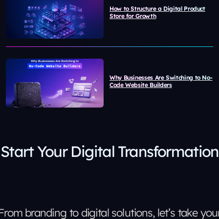
How to Structure a Digital Product
Store for Growth
Why Businesses Are Switching to No-
Code Website Builders
Start Your Digital Transformation
From branding to digital solutions, let’s take you