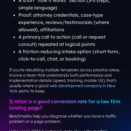
A short “how it works” section (3-5 steps,
simple language)
Proof: attorney credentials, case-type
experience, reviews/testimonials (where
allowed), affiliations
A primary call to action (call or request
consult) repeated at logical points
A friction-reducing intake option (short form,
click-to-call, chat, or booking)
If you’re rebuilding multiple templates across practice areas,
involve a team that understands both performance and
implementation details (speed, tracking, mobile UX), that’s
usually where a good
web development company in New
York
earns its keep.
3) What is a good conversion rate for a law firm
landing page?
Benchmarks help you diagnose whether you have a traffic
problem or a page problem.