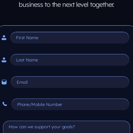
business to the next level together.