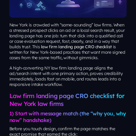
New York is crowded with “same-sounding” law firms. When
a stressed prospect clicks an ad or a local search result, your
landing page has one job: turn that click into a qualified call
or case evaluation request, fast, clearly, and in a way that
builds trust. This
law firm landing page CRO checklist
is
written for New York-based practices that want more signed
cases from the same traffic, without gimmicks.
A high-converting NY law firm landing page aligns the
ad/search intent with one primary action, proves credibility
immediately, loads fast on mobile, and routes leads into a
responsive intake workflow.
Law firm landing page CRO checklist for
New York law firms
1) Start with message match (the “why you, why
now” handshake)
Before you touch design, confirm the page matches the
exact promise that earned the click: