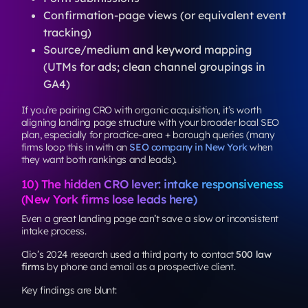
Confirmation-page views (or equivalent event
tracking)
Source/medium and keyword mapping
(UTMs for ads; clean channel groupings in
GA4)
If you’re pairing CRO with organic acquisition, it’s worth
aligning landing page structure with your broader local SEO
plan, especially for practice-area + borough queries (many
firms loop this in with an
SEO company in New York
when
they want both rankings and leads).
10) The hidden CRO lever: intake responsiveness
(New York firms lose leads here)
Even a great landing page can’t save a slow or inconsistent
intake process.
Clio’s 2024 research used a third party to contact
500 law
firms
by phone and email as a prospective client.
Key findings are blunt: