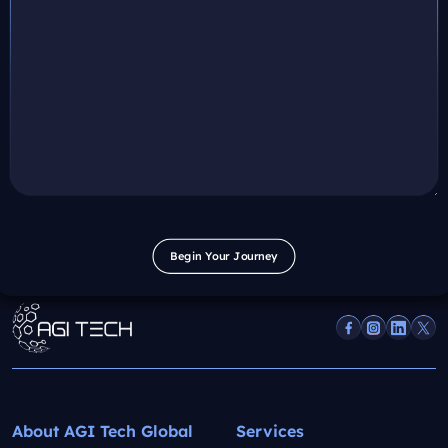
Begin Your Journey
Begin Your Journey
About AGI Tech Global
Services