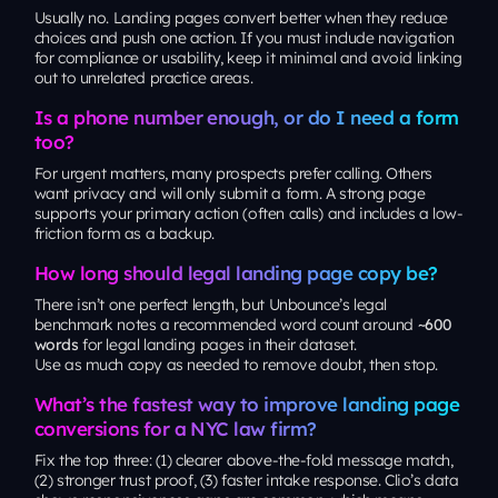
Usually no. Landing pages convert better when they reduce
choices and push one action. If you must include navigation
for compliance or usability, keep it minimal and avoid linking
out to unrelated practice areas.
Is a phone number enough, or do I need a form
too?
For urgent matters, many prospects prefer calling. Others
want privacy and will only submit a form. A strong page
supports your primary action (often calls) and includes a low-
friction form as a backup.
How long should legal landing page copy be?
There isn’t one perfect length, but Unbounce’s legal
benchmark notes a recommended word count around
~600
words
for legal landing pages in their dataset.
Use as much copy as needed to remove doubt, then stop.
What’s the fastest way to improve landing page
conversions for a NYC law firm?
Fix the top three: (1) clearer above-the-fold message match,
(2) stronger trust proof, (3) faster intake response. Clio’s data