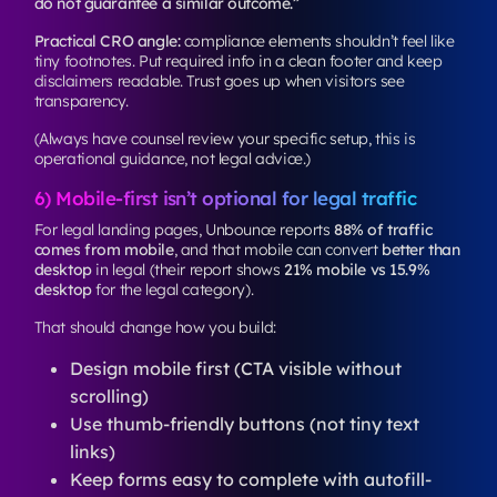
do not guarantee a similar outcome.”
Practical CRO angle:
compliance elements shouldn’t feel like
tiny footnotes. Put required info in a clean footer and keep
disclaimers readable. Trust goes up when visitors see
transparency.
(Always have counsel review your specific setup, this is
operational guidance, not legal advice.)
6) Mobile-first isn’t optional for legal traffic
For legal landing pages, Unbounce reports
88% of traffic
comes from mobile
, and that mobile can convert
better than
desktop
in legal (their report shows
21% mobile vs 15.9%
desktop
for the legal category).
That should change how you build:
Design mobile first (CTA visible without
scrolling)
Use thumb-friendly buttons (not tiny text
links)
Keep forms easy to complete with autofill-