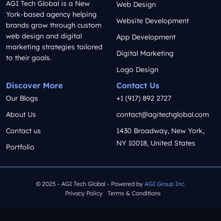
AGI Tech Global is a New
Web Design
York-based agency helping
Website Development
brands grow through custom
web design and digital
App Development
marketing strategies tailored
Digital Marketing
to their goals.
Logo Design
Discover More
Contact Us
Our Blogs
+1 (917) 892 2727
About Us
contact@agitechglobal.com
Contact us
1430 Broadway, New York,
NY 10018, United States
Portfolio
© 2025 - AGI Tech Global - Powered by
AGI Group Inc.
Privacy Policy
Terms & Conditions