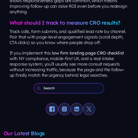
shows responsiveness gaps are common, which means
improving follow-up can raise ROI even before you redesign
anything.
What should I track to measure CRO results?
Track calls, form submits, and qualified lead rate by channel.
Pair that with page-level engagement signals (scroll depth,
CTA clicks) so you know
where
people drop off.
If you implement this
law firm landing page CRO checklist
with NY compliance, mobile-first UX, and a real intake
response system, you’ll usually see more consult requests
without increasing traffic, because the page and the follow-
up finally match the urgency behind legal searches.
Our Latest Blogs