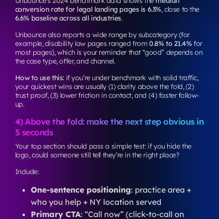
Unbounce’s 2024 benchmark data shows the
median
conversion rate for legal landing pages is 6.3%
, close to the
6.6% baseline across all industries
.
Unbounce also reports a wide range by subcategory (for
example, disability law pages ranged from
0.8% to 21.4%
for
most pages), which is your reminder that “good” depends on
the case type, offer, and channel.
How to use this:
if you’re under benchmark with solid traffic,
your quickest wins are usually (1) clarity above the fold, (2)
trust proof, (3) lower friction in contact, and (4) faster follow-
up.
4) Above the fold: make the next step obvious in
5 seconds
Your top section should pass a simple test: if you hide the
logo, could someone still tell they’re in the right place?
Include:
One-sentence positioning
: practice area +
who you help + NY location served
Primary CTA
: “Call now” (click-to-call on