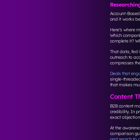
Researchin
Account-Based 
and it works b
Here’s where mo
Which companie
complete it? Wh
That data, fed
outreach to acc
compresses the
Deals that enga
single-threade
that makes mult
Content T
B2B content ma
credibility. In 
exact objection
At the awarenes
comparison gui
and search to 