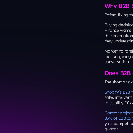
Why B2B Sa
Before fixing t
Buying decisio
Finance wants R
documentation
they underesti
Marketing rarel
friction, givin
conversation.
Does B2B 
The short answer
Shopify’s B2B t
sales intervent
possibility. It’
Gartner project
85% of B2B com
your competito
quarter.