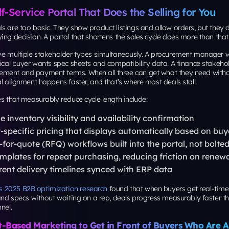
lf-Service Portal That Does the Selling for You
s are too basic. They show product listings and allow orders, but they d
ing decision. A portal that shortens the sales cycle does more than that
rve multiple stakeholder types simultaneously. A procurement manager 
nical buyer wants spec sheets and compatibility data. A finance stakeho
ment and payment terms. When all three can get what they need witho
al alignment happens faster, and that’s where most deals stall.
es that measurably reduce cycle length include:
e inventory visibility and availability confirmation
specific pricing that displays automatically based on buye
for-quote (RFQ) workflows built into the portal, not bolte
mplates for repeat purchasing, reducing friction on renewa
ent delivery timelines synced with ERP data
 2025 B2B optimization research
found that when buyers get real-time
 and specs without waiting on a rep, deals progress measurably faster t
nel.
-Based Marketing to Get in Front of Buyers Who Are 