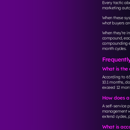
Every tactic a
marketing auto
When these sys
what buyers are
When they’re in
compound, each
compounding eff
month cycles.
Frequentl
What is the 
According to 6
10.1 months, do
exceed 12 mont
How does a B
A self-service 
management wit
extend cycles, 
What is acc