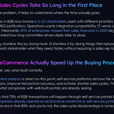
les Cycles Take So Long in the First Place
he problem, it helps to understand where the time actually goes.
ns in B2B now involve
6 to 10 stakeholders
, each with different prioritie
OI justification. Operations wants integration compatibility. IT wants s
. Meanwhile,
87% of enterprises missed their sales forecasts in 2025
lar
mated how long committee-driven deals take to close.
y shortens this by doing
more
. It shortens it by doing things that reduc
g each stakeholder what they need, faster, without requiring a sales rep
eCommerce Actually Speed Up the Buying Proc
: yes, when built correctly.
rend analysis
is direct on this point, self-service platforms remove the
ions, improve transaction accuracy, and actively shorten sales cycles. This
s what companies with well-built portals are already seeing.
s
that 75% of B2B transactions will happen through self-service portals
panies already operate an eCommerce storefront or self-service porta
rs are in that 85% and you’re not, the sales cycle disadvantage is com