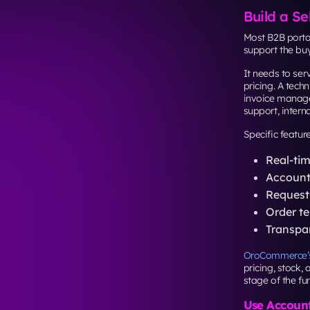
Build a Se
Most B2B portal
support the buy
It needs to se
pricing. A tech
invoice manage
support, intern
Specific featur
Real-tim
Account-
Request-
Order te
Transpar
OroCommerce’s
pricing, stock,
stage of the fun
Use Account