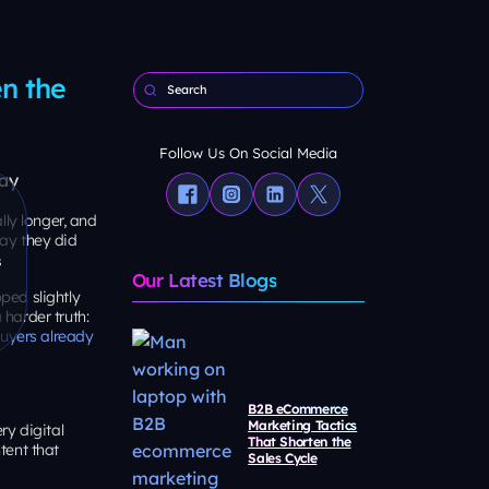
n the
Follow Us On Social Media
lly longer, and
ay they did
Our Latest Blogs
ped slightly
harder truth:
uyers already
B2B eCommerce
Marketing Tactics
ry digital
That Shorten the
tent that
Sales Cycle