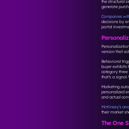
the structural s
generate purcha
Companies with 
decisions by an
portal investme
Personaliz
Personalizatio
version that ac
Behavioral tri
buyer exhibits 
category three
that’s a signal.
Marketing auto
personalized em
and actual con
McKinsey’s ana
their market sh
The One St