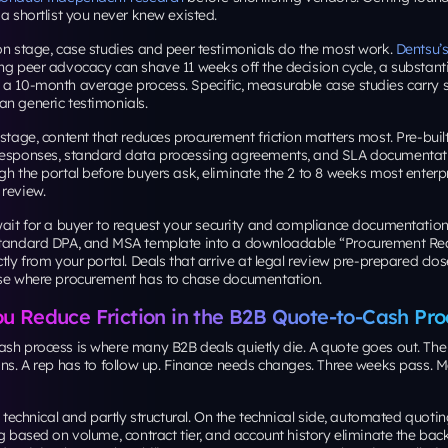
 a shortlist you never knew existed.
on stage, case studies and peer testimonials do the most work.
Dentsu’
ng peer advocacy can shave 11 weeks off the decision cycle, a substanti
a 10-month average process. Specific, measurable case studies carry si
n generic testimonials.
 stage, content that reduces procurement friction matters most. Pre-built
responses, standard data processing agreements, and SLA documenta
gh the portal before buyers ask, eliminate the 2 to 8 weeks most enterpr
 review.
ait for a buyer to request your security and compliance documentatio
standard DPA, and MSA template into a downloadable “Procurement Re
ctly from your portal. Deals that arrive at legal review pre-prepared clos
ose where procurement has to chase documentation.
u Reduce Friction in the B2B Quote-to-Cash Pro
ash process is where many B2B deals quietly die. A quote goes out. The
ions. A rep has to follow up. Finance needs changes. Three weeks pass
y technical and partly structural. On the technical side, automated quotin
ng based on volume, contract tier, and account history eliminate the bac