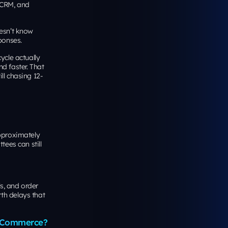
 CRM, and
oesn’t know
ponses.
ycle actually
d faster. That
ll chasing 12-
approximately
tees can still
ls, and order
th delays that
 eCommerce?