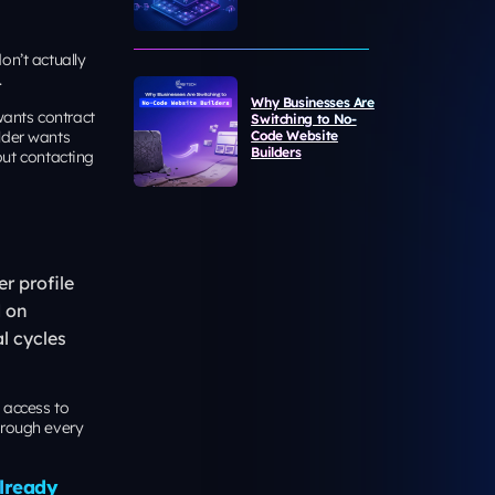
on’t actually
.
Why Businesses Are
wants contract
Switching to No-
lder wants
Code Website
Builders
ut contacting
r profile
d on
l cycles
 access to
hrough every
Already