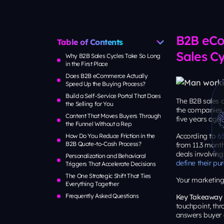
Table of Contents
B2B eCo
Why B2B Sales Cycles Take So Long
Sales Cy
in the First Place
Does B2B eCommerce Actually
Speed Up the Buying Process?
Build a Self-Service Portal That Does
the Selling for You
The B2B sales c
the companies 
Content That Moves Buyers Through
five years ago.
the Funnel Without a Rep
How Do You Reduce Friction in the
According to
6
B2B Quote-to-Cash Process?
from 11.3 month
Personalization and Behavioral
deals involving
Triggers That Accelerate Decisions
define their p
The One Strategic Shift That Ties
Everything Together
Your marketing 
Frequently Asked Questions
Key Takeaway
touchpoint, thr
answers buyer 