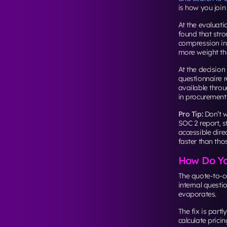
is how you join
At the evaluati
found that stro
compression in 
more weight tha
At the decision
questionnaire 
available throu
in procurement
Pro Tip:
Don’t w
SOC 2 report, 
accessible dire
faster than th
How Do Yo
The quote-to-c
internal quest
evaporates.
The fix is partl
calculate prici