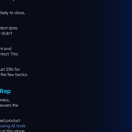
ely to close,
tent data.
 didn’t
nt and
tact. This
ust 23% for
the few tactics
 Rep
ness,
answers the
led product
using AI tools
 at this stage