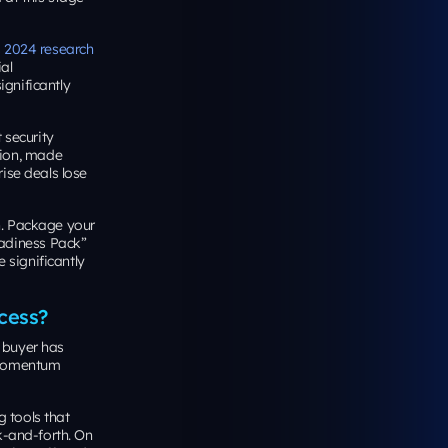
s 2024 research
al
gnificantly
 security
tion, made
ise deals lose
n. Package your
adiness Pack”
e significantly
cess?
 buyer has
. Momentum
g tools that
k-and-forth. On