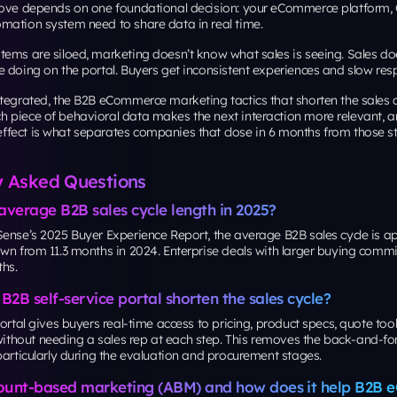
bove depends on one foundational decision: your eCommerce platform,
mation system need to share data in real time.
tems are siloed, marketing doesn’t know what sales is seeing. Sales d
 doing on the portal. Buyers get inconsistent experiences and slow res
tegrated, the B2B eCommerce marketing tactics that shorten the sales c
 piece of behavioral data makes the next interaction more relevant, an
ect is what separates companies that close in 6 months from those sti
y Asked Questions
average B2B sales cycle length in 2025?
Sense’s 2025 Buyer Experience Report, the average B2B sales cycle is 
wn from 11.3 months in 2024. Enterprise deals with larger buying commit
hs.
2B self-service portal shorten the sales cycle?
portal gives buyers real-time access to pricing, product specs, quote too
hout needing a sales rep at each step. This removes the back-and-for
particularly during the evaluation and procurement stages.
ount-based marketing (ABM) and how does it help B2B