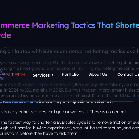
mmerce Marketing Tactics That Shorte
cle
ycle has always been long. But the data now shows it’s getting structura
losing the most ground are the ones still running marketing the same w
Sense’s 2025 Buyer Experience Report
, the average B2B sales cycle drop
s in 2024 to 10.1 months in 2025. But that modest improvement hides a 
 enterprise buying committees still stretch past 12 months, and
83% of b
urchase requirements
before they ever speak to a sales rep.
strategy either reduces that gap or widens it. There is no neutral.
The fastest way to shorten a B2B sales cycle is to remove friction at eve
ough self-service buying experiences, account-based targeting, and con
questions before they have to ask them.