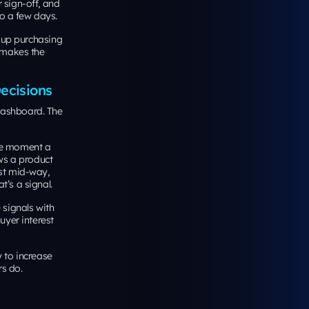
r sign-off, and
to a few days.
up purchasing
e makes the
ecisions
dashboard. The
the moment a
ews a product
est mid-way,
t’s a signal.
signals with
uyer interest
 to increase
rs do.