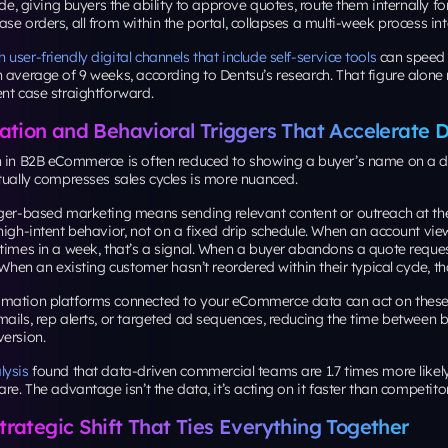
ide, giving buyers the ability to approve quotes, route them internally fo
se orders, all from within the portal, collapses a multi-week process in
user-friendly digital channels that include self-service tools
can speed 
 average of 9 weeks, according to Dentsu’s research. That figure alon
nt case straightforward.
ation and Behavioral Triggers That Accelerate D
n in B2B eCommerce is often reduced to showing a buyer’s name on a 
tually compresses sales cycles is more nuanced.
gger-based marketing means sending relevant content or outreach at 
high-intent behavior, not on a fixed drip schedule. When an account vi
 times in a week, that’s a signal. When a buyer abandons a quote requ
 When an existing customer hasn’t reordered within their typical cycle, tha
mation platforms connected to your eCommerce data can act on these 
ails, rep alerts, or targeted ad sequences, reducing the time between b
version.
lysis
found that data-driven commercial teams are 1.7 times more likely
are. The advantage isn’t the data, it’s acting on it faster than competito
rategic Shift That Ties Everything Together