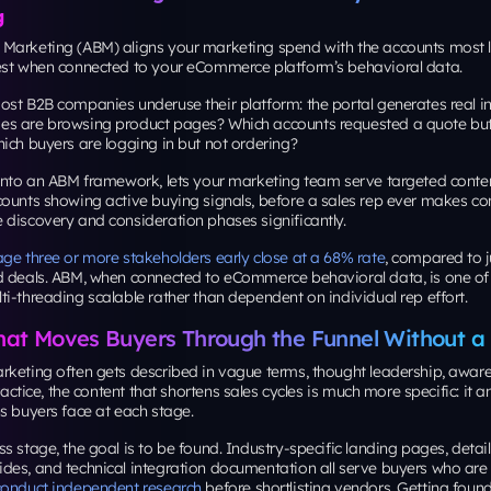
g
Marketing (ABM) aligns your marketing spend with the accounts most lik
est when connected to your eCommerce platform’s behavioral data.
st B2B companies underuse their platform: the portal generates real in
s are browsing product pages? Which accounts requested a quote but
ich buyers are logging in but not ordering?
 into an ABM framework, lets your marketing team serve targeted conte
ounts showing active buying signals, before a sales rep ever makes con
 discovery and consideration phases significantly.
ge three or more stakeholders early close at a 68% rate
, compared to j
d deals. ABM, when connected to eCommerce behavioral data, is one of 
i-threading scalable rather than dependent on individual rep effort.
hat Moves Buyers Through the Funnel Without a
rketing often gets described in vague terms, thought leadership, aware
practice, the content that shortens sales cycles is much more specific: it 
s buyers face at each stage.
s stage, the goal is to be found. Industry-specific landing pages, detai
des, and technical integration documentation all serve buyers who are
conduct independent research
before shortlisting vendors. Getting found