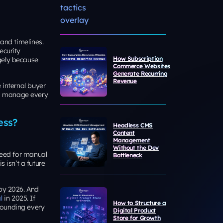
s and timelines.
ecurity
How Subscription
gely because
Commerce Websites
Generate Recurring
Revenue
e internal buyer
 to manage every
ess?
Headless CMS
Content
Management
Without the Dev
 need for manual
Bottleneck
 isn’t a future
 by 2026. And
l
in 2025. If
How to Structure a
pounding every
Digital Product
Store for Growth