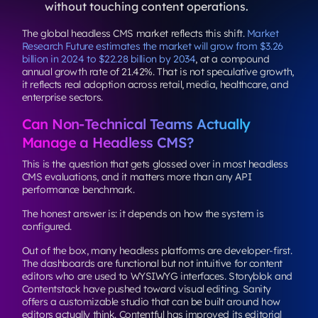
without touching content operations.
The global headless CMS market reflects this shift.
Market
Research Future estimates the market will grow from $3.26
billion in 2024 to $22.28 billion by 2034
, at a compound
annual growth rate of 21.42%. That is not speculative growth,
it reflects real adoption across retail, media, healthcare, and
enterprise sectors.
Can Non-Technical Teams Actually
Manage a Headless CMS?
This is the question that gets glossed over in most headless
CMS evaluations, and it matters more than any API
performance benchmark.
The honest answer is: it depends on how the system is
configured.
Out of the box, many headless platforms are developer-first.
The dashboards are functional but not intuitive for content
editors who are used to WYSIWYG interfaces. Storyblok and
Contentstack have pushed toward visual editing. Sanity
offers a customizable studio that can be built around how
editors actually think. Contentful has improved its editorial