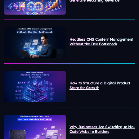
Generate Recurring Revenue
Headless CMS Content Management
Without the Dev Bottleneck
How to Structure a Digital Product
Store for Growth
Why Businesses Are Switching to No-
Code Website Builders