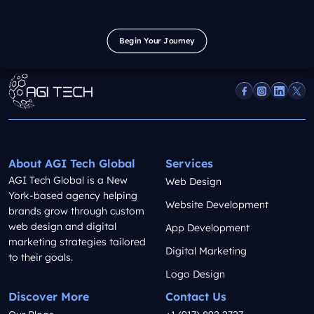
Begin Your Journey
Begin Your Journey
About AGI Tech Global
Services
AGI Tech Global is a New
Web Design
York-based agency helping
Website Development
brands grow through custom
web design and digital
App Development
marketing strategies tailored
Digital Marketing
to their goals.
Logo Design
Discover More
Contact Us