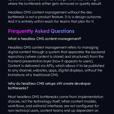
where the bottleneck either gets removed or quietly rebuilt.
Headless CMS content management without the dev
bottleneck is not a product feature. It is a design outcome.
And it is entirely within reach for teams that plan for it.
Frequently Asked Questions
What is headless CMS content management?
Headless CMS content management refers to managing
digital content through a system that separates the backend
repository (where content is stored and structured) from the
frontend presentation layer (how it appears to users).
Content is delivered via APIs, which allows it to be published
to any channel, websites, apps, digital displays, without the
limitations of a traditional CMS.
Why do headless CMS setups still create developer
bottlenecks?
Most headless CMS bottlenecks come from implementation
choices, not the technology itself. When content models,
workflows, and editorial interfaces are not configured for
non-technical users, content teams end up dependent on