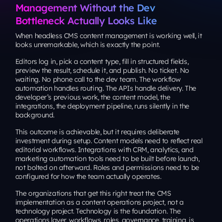
Management Without the Dev
Bottleneck Actually Looks Like
When headless CMS content management is working well, it
looks unremarkable, which is exactly the point.
Editors log in, pick a content type, fill in structured fields,
preview the result, schedule it, and publish. No ticket. No
waiting. No phone call to the dev team. The workflow
automation handles routing. The APIs handle delivery. The
developer’s previous work, the content model, the
integrations, the deployment pipeline, runs silently in the
background.
This outcome is achievable, but it requires deliberate
investment during setup. Content models need to reflect real
editorial workflows. Integrations with CRM, analytics, and
marketing automation tools need to be built before launch,
not bolted on afterward. Roles and permissions need to be
configured for how the team actually operates.
The organizations that get this right treat the CMS
implementation as a content operations project, not a
technology project. Technology is the foundation. The
operations layer, workflows, roles, governance, training, is