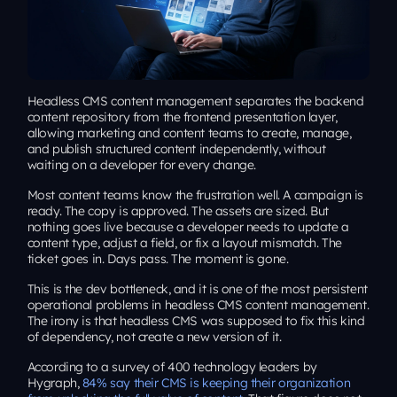
Headless CMS content management separates the backend
content repository from the frontend presentation layer,
allowing marketing and content teams to create, manage,
and publish structured content independently, without
waiting on a developer for every change.
Most content teams know the frustration well. A campaign is
ready. The copy is approved. The assets are sized. But
nothing goes live because a developer needs to update a
content type, adjust a field, or fix a layout mismatch. The
ticket goes in. Days pass. The moment is gone.
This is the dev bottleneck, and it is one of the most persistent
operational problems in headless CMS content management.
The irony is that headless CMS was supposed to fix this kind
of dependency, not create a new version of it.
According to a survey of 400 technology leaders by
Hygraph,
84% say their CMS is keeping their organization