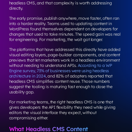
headless CMS, and that complexity is worth addressing
directly.
The early promise, publish anywhere, move faster, often ran
into a harder reality. Teams used to updating content in
WordPress found themselves dependent on developers for
changes that used to take minutes. The speed gain was real
for engineering. For marketing, the wait got longer.
The platforms that have addressed this directly have added
visual editing layers, page-builder components, and content
previews that let marketers work in a headless environment
without needing to understand APIs.
According to a WP
Engine survey, 73% of businesses were using headless
architecture in 2024
, and 82% of adopters reported that
headless CMS simplifies content reuse. Those numbers
suggest the tooling is maturing fast enough to close the
usability gap.
For marketing teams, the right headless CMS is one that
gives developers the API flexibility they need while giving
editors the visual interface they expect, without
compromising either.
What Headless CMS Content