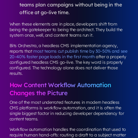
teams plan campaigns without being in the
office at go-live time.
When these elements are in place, developers shift from
being the gatekeeper to being the architect. They build the
system once, well, and content teams run it.
Bits Orchestra, a headless CMS implementation agency,
reports that
most teams cut publish time by 30–50% and see
20–40% faster page loads in the first month
after a properly
configured headless CMS go-live. The key word is
properly
configured
. The technology alone does not deliver those
results.
How Content Workflow Automation
Changes the Picture
One of the most underrated features in modern headless
CMS platforms is workflow automation, and it is often the
single biggest factor in reducing developer dependency for
content teams.
Workflow automation handles the coordination that used to
require human hand-offs: routing a draft to a subject matter