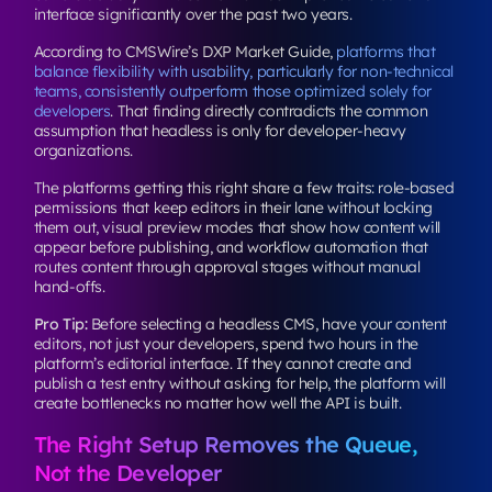
interface significantly over the past two years.
According to CMSWire’s DXP Market Guide,
platforms that
balance flexibility with usability, particularly for non-technical
teams, consistently outperform those optimized solely for
developers
. That finding directly contradicts the common
assumption that headless is only for developer-heavy
organizations.
The platforms getting this right share a few traits: role-based
permissions that keep editors in their lane without locking
them out, visual preview modes that show how content will
appear before publishing, and workflow automation that
routes content through approval stages without manual
hand-offs.
Pro Tip:
Before selecting a headless CMS, have your content
editors, not just your developers, spend two hours in the
platform’s editorial interface. If they cannot create and
publish a test entry without asking for help, the platform will
create bottlenecks no matter how well the API is built.
The Right Setup Removes the Queue,
Not the Developer