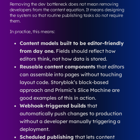
Removing the dev bottleneck does not mean removing
developers from the content equation. It means designing
the system so that routine publishing tasks do not require
them.
In practice, this means:
Content models built to be editor-friendly
from day one.
Fields should reflect how
editors think, not how data is stored.
Reusable content components
that editors
can assemble into pages without touching
layout code. Storyblok’s block-based
approach and Prismic’s Slice Machine are
good examples of this in action.
Webhook-triggered builds
that
automatically push changes to production
without a developer manually triggering a
deployment.
Scheduled publishing
that lets content