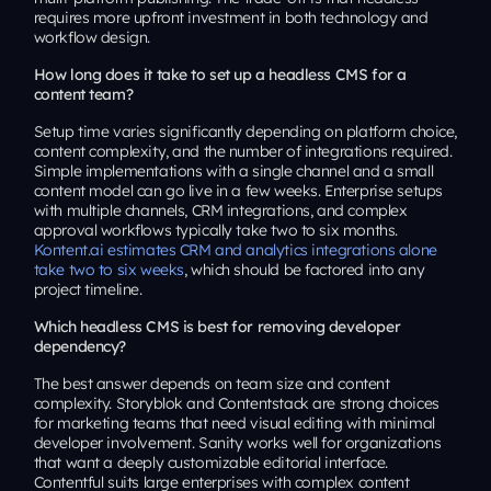
requires more upfront investment in both technology and
workflow design.
How long does it take to set up a headless CMS for a
content team?
Setup time varies significantly depending on platform choice,
content complexity, and the number of integrations required.
Simple implementations with a single channel and a small
content model can go live in a few weeks. Enterprise setups
with multiple channels, CRM integrations, and complex
approval workflows typically take two to six months.
Kontent.ai estimates CRM and analytics integrations alone
take two to six weeks
, which should be factored into any
project timeline.
Which headless CMS is best for removing developer
dependency?
The best answer depends on team size and content
complexity. Storyblok and Contentstack are strong choices
for marketing teams that need visual editing with minimal
developer involvement. Sanity works well for organizations
that want a deeply customizable editorial interface.
Contentful suits large enterprises with complex content