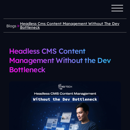
Headless Cms Content Management Without The Dev
Blogs
Bottleneck
Headless CMS Content
Management Without the Dev
Bottleneck