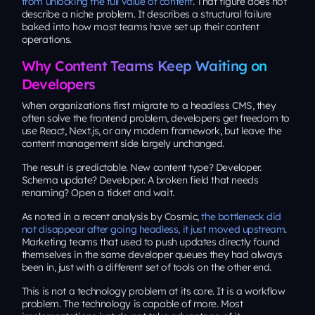
from unlocking the full value of content
. That figure does not
describe a niche problem. It describes a structural failure
baked into how most teams have set up their content
operations.
Why Content Teams Keep Waiting on
Developers
When organizations first migrate to a headless CMS, they
often solve the frontend problem, developers get freedom to
use React, Next.js, or any modern framework, but leave the
content management side largely unchanged.
The result is predictable. New content type? Developer.
Schema update? Developer. A broken field that needs
renaming? Open a ticket and wait.
As noted in a recent analysis by Cosmic,
the bottleneck did
not disappear after going headless, it just moved upstream
.
Marketing teams that used to push updates directly found
themselves in the same developer queues they had always
been in, just with a different set of tools on the other end.
This is not a technology problem at its core. It is a workflow
problem. The technology is capable of more. Most