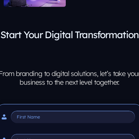
Start Your Digital Transformation
From branding to digital solutions, let’s take you
business to the next level together.