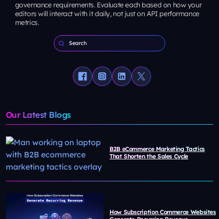
governance requirements. Evaluate each based on how your
editors will interact with it daily, not just on API performance
metrics.
Our Latest Blogs
B2B eCommerce Marketing Tactics
That Shorten the Sales Cycle
How Subscription Commerce Websites