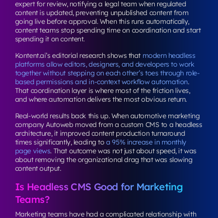
expert for review, notifying a legal team when regulated
content is updated, preventing unpublished content from
going live before approval. When this runs automatically,
content teams stop spending time on coordination and start
spending it on content.
Kontent.ai’s editorial research shows that
modern headless
platforms allow editors, designers, and developers to work
together without stepping on each other’s toes through role-
based permissions and in-context workflow automation
.
That coordination layer is where most of the friction lives,
and where automation delivers the most obvious return.
Real-world results back this up. When automotive marketing
company Autoweb moved from a custom CMS to a headless
architecture, it improved content production turnaround
times significantly, leading to
a 95% increase in monthly
page views
. That outcome was not just about speed, it was
about removing the organizational drag that was slowing
content output.
Is Headless CMS Good for Marketing
Teams?
Marketing teams have had a complicated relationship with