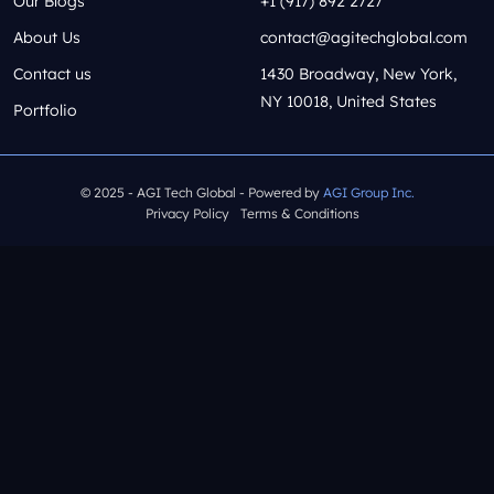
Our Blogs
+1 (917) 892 2727
About Us
contact@agitechglobal.com
Contact us
1430 Broadway, New York,
NY 10018, United States
Portfolio
© 2025 - AGI Tech Global - Powered by
AGI Group Inc.
Privacy Policy
Terms & Conditions