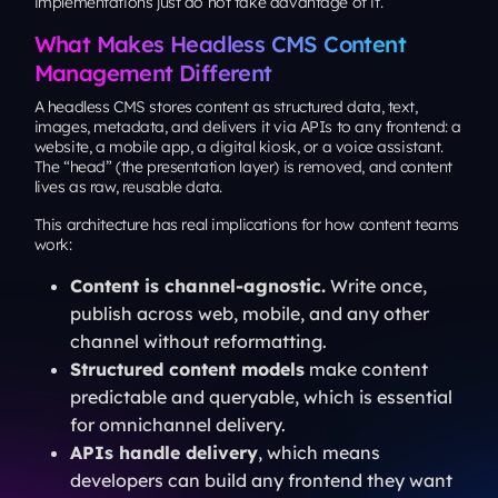
implementations just do not take advantage of it.
What Makes Headless CMS Content
Management Different
A headless CMS stores content as structured data, text,
images, metadata, and delivers it via APIs to any frontend: a
website, a mobile app, a digital kiosk, or a voice assistant.
The “head” (the presentation layer) is removed, and content
lives as raw, reusable data.
This architecture has real implications for how content teams
work:
Content is channel-agnostic.
Write once,
publish across web, mobile, and any other
channel without reformatting.
Structured content models
make content
predictable and queryable, which is essential
for omnichannel delivery.
APIs handle delivery
, which means
developers can build any frontend they want