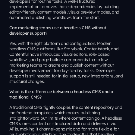
developers for routine tasks. A well-structured
implementation removes those dependencies by building
editor-friendly content models, visual preview modes, and
automated publishing workflows from the start.
Can marketing teams use a headless CMS without
developer support?
Yes, with the right platform and configuration. Modern
headless CMS platforms like Storyblok, Contentstack, and
Contentful have introduced visual editors, role-based
workflows, and page builder components that allow
marketing teams to create and publish content without
developer involvement for day-to-day tasks. Developer
support is still needed for initial setup, new integrations, and
structural changes.
What is the difference between a headless CMS and a
traditional CMS?
A traditional CMS tightly couples the content repository and
the frontend templates, which makes publishing
straightforward but limits where content can go. A headless
CMS stores content as structured data and delivers it via
APIs, making it channel-agnostic and far more flexible for
multi-platform publishing. The trade-off is that headless